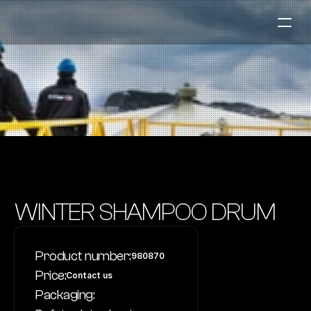
Fuel Stations
Auto & Industry
Marine
Fuel Card
Sustainability
Our Products
WINTER SHAMPOO DRUM
About the Company
Product number:
980870
Contact us
Price:
Contact us
NO
|
EN
Packaging: