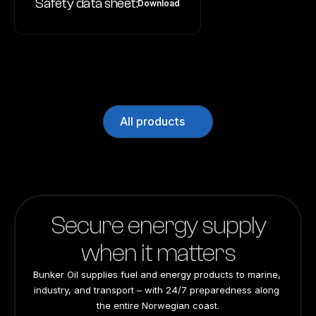
Safety data sheet:
Download
All products
Secure energy supply
when it matters
Bunker Oil supplies fuel and energy products to marine, 
industry, and transport – with 24/7 preparedness along 
the entire Norwegian coast.