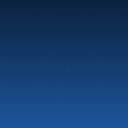
Marine
Auto & Industry
Fuel Stations
Fuel Card
Our Products
About the company
Latest News
Emergency preparedness information
Privacy
Contact us