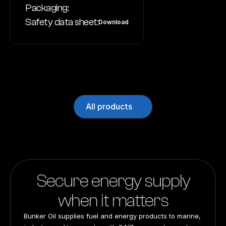
Packaging:
Safety data sheet:
Download
All products
Secure energy supply
when it matters
Bunker Oil supplies fuel and energy products to marine, 