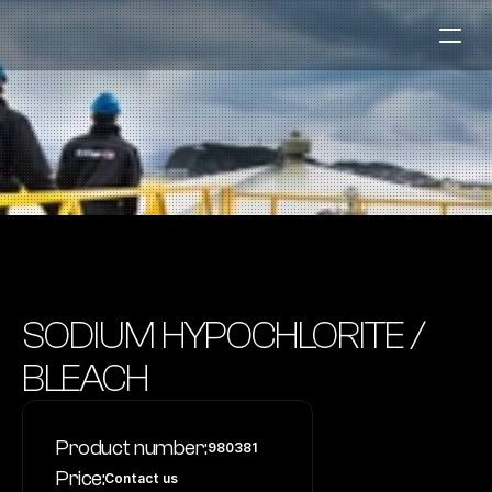
Fuel Stations
Auto & Industry
Marine
Fuel Card
Sustainability
Our Products
SODIUM HYPOCHLORITE / 
About the Company
BLEACH
Contact us
Product number:
980381
NO
|
EN
Price:
Contact us