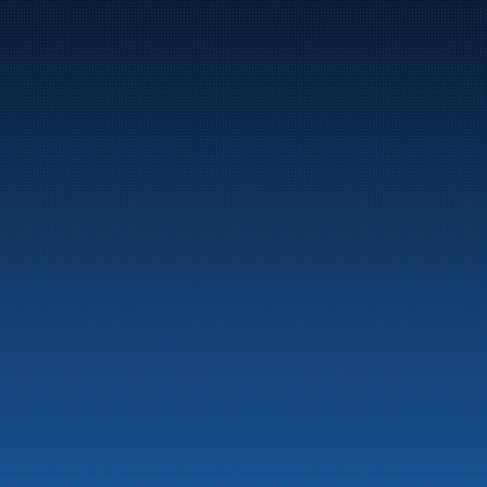
Marine
Auto & Industry
Fuel Stations
Fuel Card
Our Products
About the company
Latest News
Emergency preparedness information
Privacy