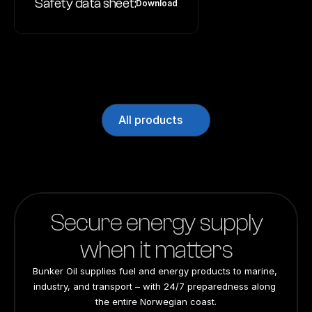
Safety data sheet:
Download
All products
Secure energy supply
when it matters
Bunker Oil supplies fuel and energy products to marine, 
industry, and transport – with 24/7 preparedness along 
the entire Norwegian coast.