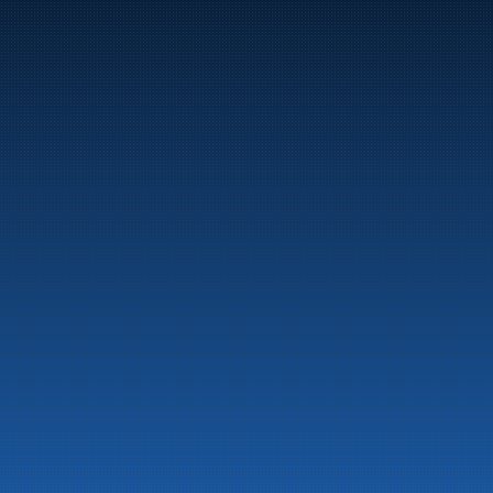
Marine
Auto & Industry
Fuel Stations
Fuel Card
Our Products
About the company
Latest News
Emergency preparedness information
Privacy
Contact us