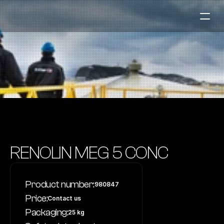
Fuel Stations
Auto & Industry
Marine
Fuel Card
Sustainability
Our Products
RENOLIN MEG 5 CONC
About the Company
Product number:
980847
Contact us
Price:
Contact us
NO
|
EN
Packaging:
25 kg