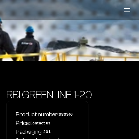
Fuel Stations
Auto & Industry
Marine
Fuel Card
Sustainability
Our Products
RBI GREENLINE 1-20
About the Company
Product number:
980916
Contact us
Price:
Contact us
NO
|
EN
Packaging:
 20 L