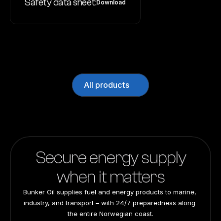
Safety data sheet:
Download
All products
Secure energy supply
when it matters
Bunker Oil supplies fuel and energy products to marine, 
industry, and transport – with 24/7 preparedness along 
the entire Norwegian coast.