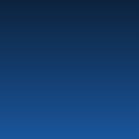
Marine
Auto & Industry
Fuel Stations
Fuel Card
Our Products
About the company
Latest News
Emergency preparedness information
Privacy
Contact us