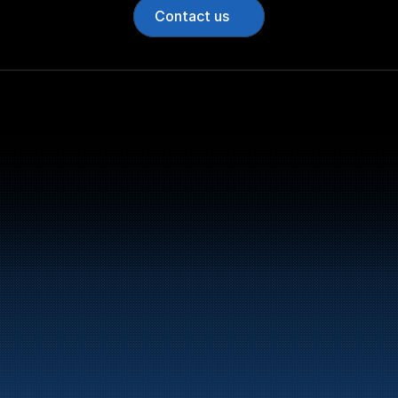
Contact us
Bunker Oil delivers fu
entire Norwegian coa