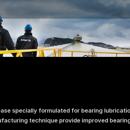
ease specially formulated for bearing lubricatio
Contact us
facturing technique provide improved bearing
NO
|
EN