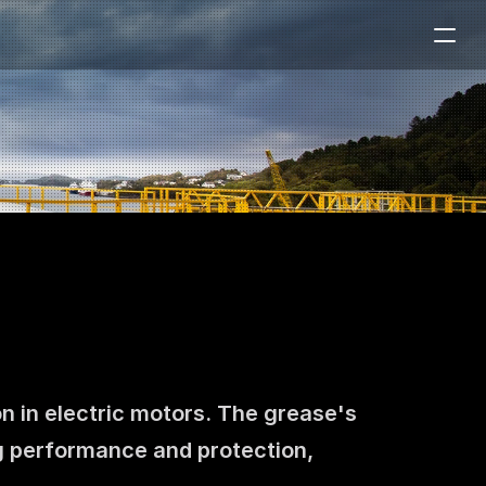
n in electric motors. The grease's 
 performance and protection, 