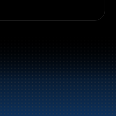
el and energy products along the 
st.