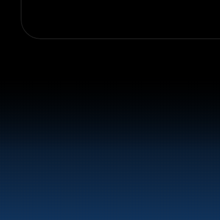
Switchboard:
+47 70 10 47 47