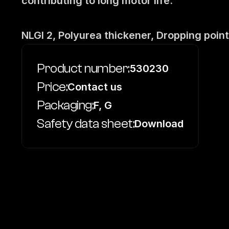
contributing to long motor life.
NLGI 2, Polyurea thickener, Dropping point
Product number:
530230
Price:
Contact us
Packaging:
F, G
Safety data sheet:
Download