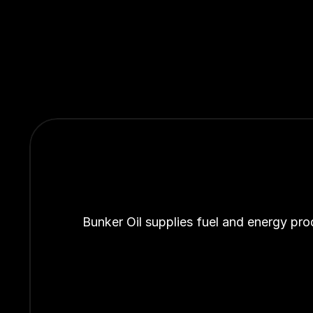
Bunker Oil supplies fuel and energy pro