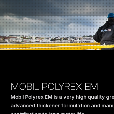
Fuel Stations
Auto & Industry
Marine
Fuel Card
Sustainability
Our Products
About the Company
MOBIL POLYREX EM
Mobil Polyrex EM is a very high quality gr
advanced thickener formulation and manu