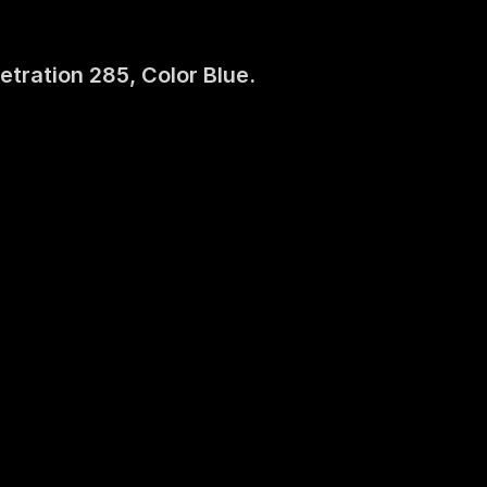
etration 285, Color Blue.