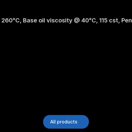
 260°C, Base oil viscosity @ 40°C, 115 cst, Pen
All products