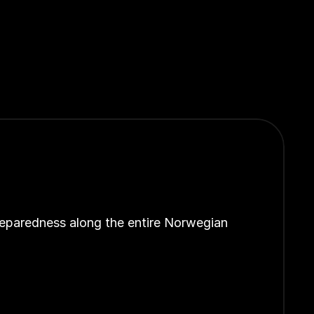
reparedness along the entire Norwegian 