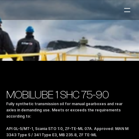
Fuel Stations
Auto & Industry
Marine
Fuel Card
Sustainability
Our Products
MOBILUBE 1 SHC 75-90
About the Company
Fully synthetic transmission oil for manual gearboxes and rear 
axles in demanding use. Meets or exceeds the requirements 
according to: 
Contact us
NO
|
EN
API GL-5/MT-1, Scania STO 1:0, ZF-TE-ML 07A. Approved: MAN M 
3343 Type S / 341 Type E3, MB 235.8, ZF TE-ML 