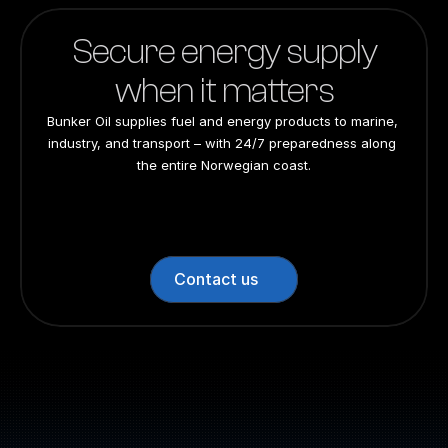
Secure energy supply
when it matters
Bunker Oil supplies fuel and energy products to marine, 
industry, and transport – with 24/7 preparedness along 
the entire Norwegian coast.
24/7 preparedness
24/7 preparedness
24/7 preparedness
24/7 preparedness
Nationwide
Nationwide
Nationwide
Nationwide
Contact us
Switchboard: +47 70 10 47 