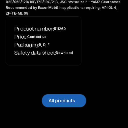
02B/05B/12B/16F/17B/19C/21B, JSC “Avtodizel” – YaMZ Gearboxes. 
Recommended by ExxonMobil in applications requiring: API GL 4, 
ZF-TE-ML 08
Product number:
511260
Price:
Contact us
Packaging:
B, D, F
Safety data sheet:
Download
All products