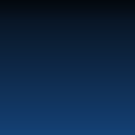
47
Bunker Oil delivers fuel and energy products along 
the entire Norwegian coast.
Marine
Auto & Industry
Fuel Stations
Fuel Card