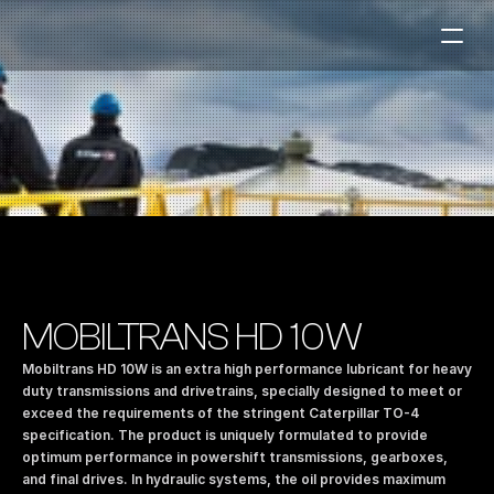
Fuel Stations
Auto & Industry
Marine
Fuel Card
Sustainability
Our Products
MOBILTRANS HD 10W
About the Company
Mobiltrans HD 10W is an extra high performance lubricant for heavy 
duty transmissions and drivetrains, specially designed to meet or 
exceed the requirements of the stringent Caterpillar TO-4 
Contact us
specification. The product is uniquely formulated to provide 
NO
|
EN
optimum performance in powershift transmissions, gearboxes, 
and final drives. In hydraulic systems, the oil provides maximum 