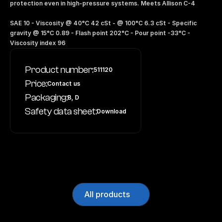
protection even in high-pressure systems. Meets Allison C-4 
SAE 10 - Viscosity @ 40°C 42 cSt - @ 100°C 6.3 cSt - Specific 
gravity @ 15°C 0.89 - Flash point 202°C - Pour point -33°C - 
Viscosity index 96
Product number:
511120
Price:
Contact us
Packaging:
B, D
Safety data sheet:
Download
All products