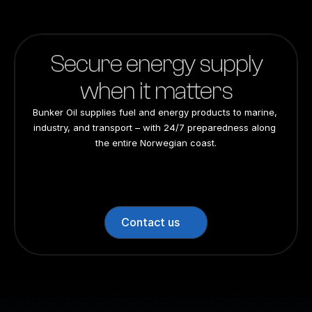
Secure energy supply
when it matters
Bunker Oil supplies fuel and energy products to marine, 
industry, and transport – with 24/7 preparedness along 
the entire Norwegian coast.
24/7 preparedness
24/7 preparedness
24/7 preparedness
24/7 preparedness
Nationwide
Nationwide
Nationwide
Nationwide
Contact us