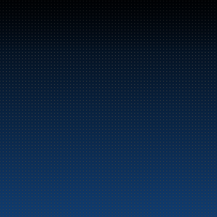
Switchboard: +47 70 10 47 
47
Bunker Oil delivers fuel and energy products along 
the entire Norwegian coast.
Marine
Auto & Industry
Fuel Stations