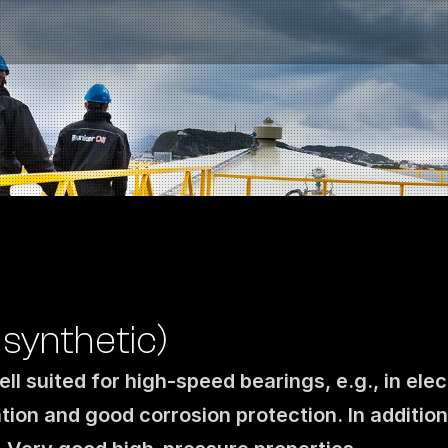
synthetic)
ll suited for high-speed bearings, e.g., in elec
Contact us
tion and good corrosion protection. In addition
NO
|
EN