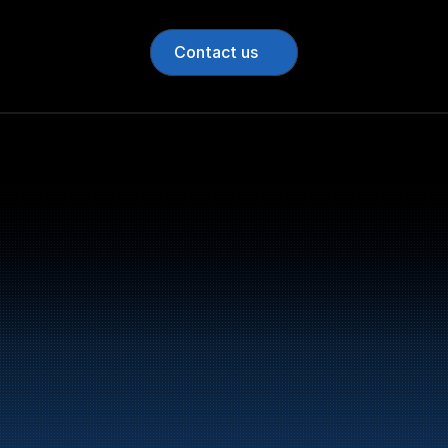
Contact us
Bunker Oil delivers fu
entire Norwegian coa