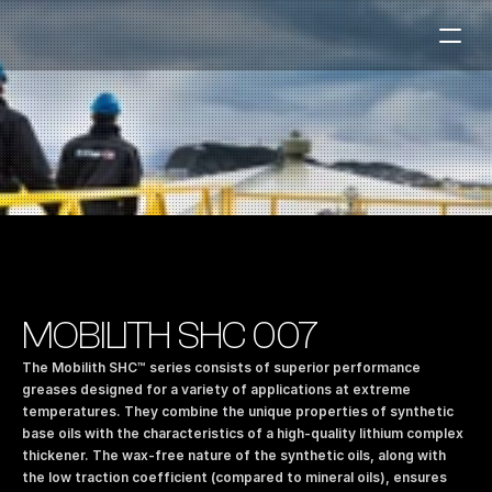
Fuel Stations
Auto & Industry
Marine
Fuel Card
Sustainability
Our Products
MOBILITH SHC 007
About the Company
The Mobilith SHC™ series consists of superior performance 
greases designed for a variety of applications at extreme 
temperatures. They combine the unique properties of synthetic 
Contact us
base oils with the characteristics of a high-quality lithium complex 
NO
|
EN
thickener. The wax-free nature of the synthetic oils, along with 
the low traction coefficient (compared to mineral oils), ensures 