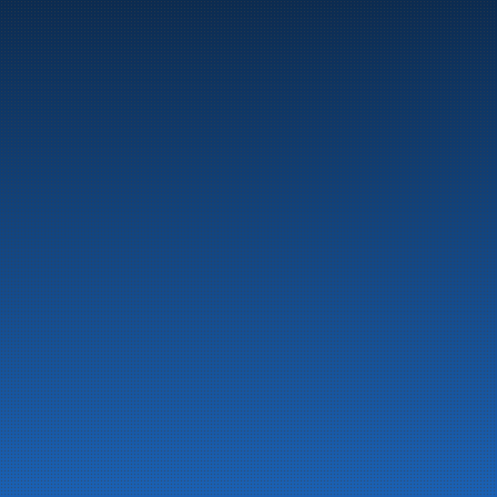
Marine
Auto & Industry
Fuel Stations
Fuel Card
Our Products
About the company
Latest News
Emergency preparedness information
Privacy
Contact us
LinkedIn
Facebook
© 2026 All rights reserved
Developed by 
NextCode