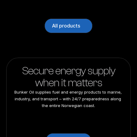
All products
Secure energy supply
when it matters
Bunker Oil supplies fuel and energy products to marine, 
industry, and transport – with 24/7 preparedness along 
the entire Norwegian coast.
24/7 preparedness
24/7 preparedness
24/7 preparedness
24/7 preparedness
Nationwide
Nationwide
Nationwide
Nationwide