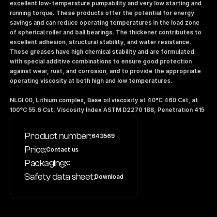
excellent low-temperature pumpability and very low starting and 
running torque. These products offer the potential for energy 
savings and can reduce operating temperatures in the load zone 
of spherical roller and ball bearings. The thickener contributes to 
excellent adhesion, structural stability, and water resistance. 
These greases have high chemical stability and are formulated 
with special additive combinations to ensure good protection 
against wear, rust, and corrosion, and to provide the appropriate 
operating viscosity at both high and low temperatures.
NLGI 00, Lithium complex, Base oil viscosity at 40°C 460 Cst, at 
100°C 55.6 Cst, Viscosity Index ASTM D2270 188, Penetration 415
Product number:
643569
Price:
Contact us
Packaging:
C
Safety data sheet:
Download