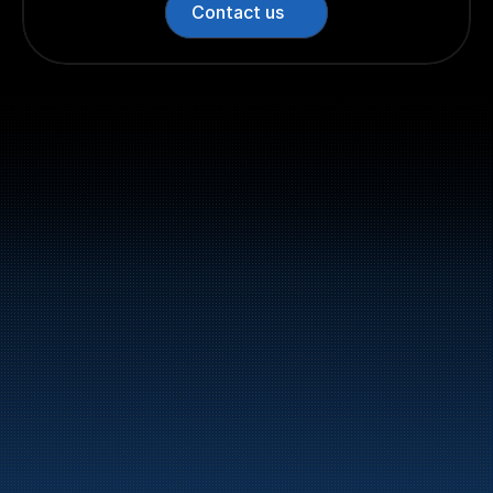
Contact us
Switchboard: +47 70 10 47 
47
Bunker Oil delivers fuel and energy products along 
the entire Norwegian coast.