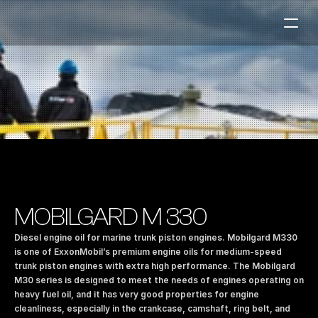
Fuel Stations
Auto & Industry
Marine
Fuel Card
Sustainability
Our Products
MOBILGARD M 330
About the Company
Diesel engine oil for marine trunk piston engines. Mobilgard M330 
is one of ExxonMobil’s premium engine oils for medium-speed 
trunk piston engines with extra high performance. The Mobilgard 
Contact us
M30 series is designed to meet the needs of engines operating on 
NO
|
EN
heavy fuel oil, and it has very good properties for engine 
cleanliness, especially in the crankcase, camshaft, ring belt, and 