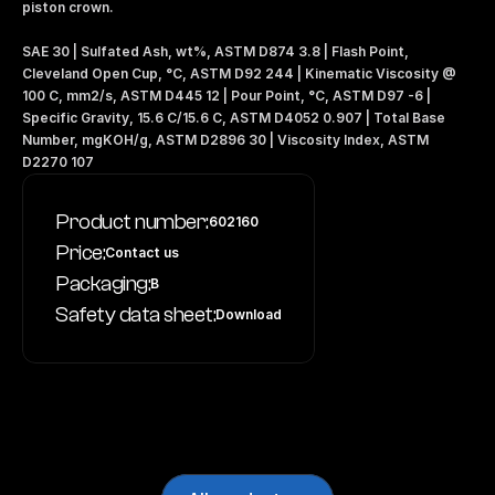
piston crown.
SAE 30 | Sulfated Ash, wt%, ASTM D874 3.8 | Flash Point, 
Cleveland Open Cup, °C, ASTM D92 244 | Kinematic Viscosity @ 
100 C, mm2/s, ASTM D445 12 | Pour Point, °C, ASTM D97 -6 | 
Specific Gravity, 15.6 C/15.6 C, ASTM D4052 0.907 | Total Base 
Number, mgKOH/g, ASTM D2896 30 | Viscosity Index, ASTM 
D2270 107
Product number:
602160
Price:
Contact us
Packaging:
B
Safety data sheet:
Download