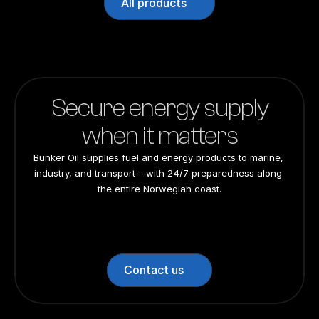
All products
Secure energy supply
when it matters
Bunker Oil supplies fuel and energy products to marine, 
industry, and transport – with 24/7 preparedness along 
the entire Norwegian coast.
24/7 preparedness
24/7 preparedness
24/7 preparedness
24/7 preparedness
Nationwide
Nationwide
Nationwide
Nationwide
Contact us