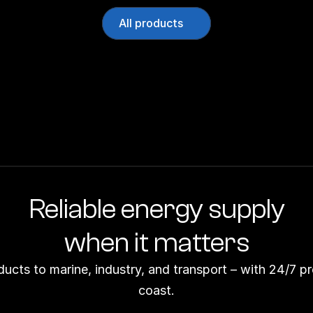
All products
Reliable energy supply
when it matters
ducts to marine, industry, and transport – with 24/7 p
coast.