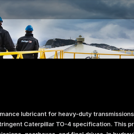
mance lubricant for heavy-duty transmissions a
Contact us
ingent Caterpillar TO-4 specification. This pr
NO
|
EN