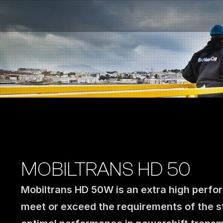
Fuel Stations
Auto & Industry
Marine
Fuel Card
Sustainability
Our Products
About the Company
MOBILTRANS HD 50
Mobiltrans HD 50W is an extra high perfor
meet or exceed the requirements of the str