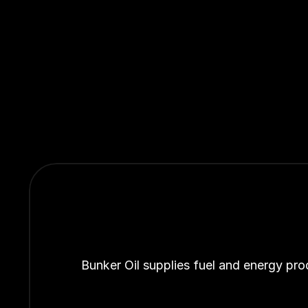
Bunker Oil supplies fuel and energy pro