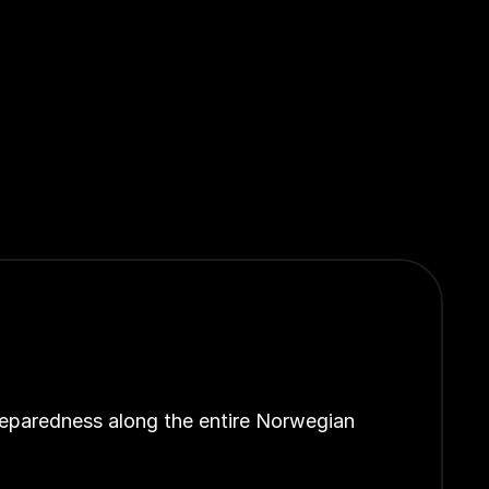
reparedness along the entire Norwegian 