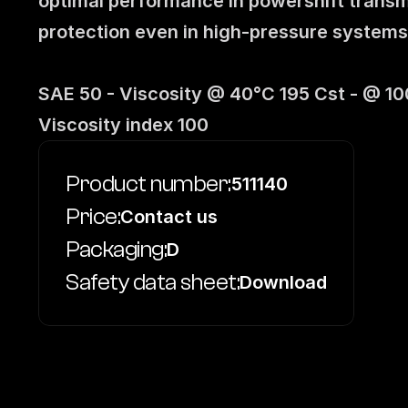
optimal performance in powershift transmi
protection even in high-pressure systems
SAE 50 - Viscosity @ 40°C 195 Cst - @ 100°
Viscosity index 100
Product number:
511140
Price:
Contact us
Packaging:
D
Safety data sheet:
Download