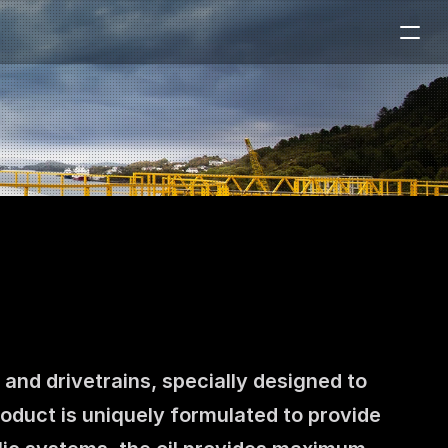
nd drivetrains, specially designed to 
oduct is uniquely formulated to provide 