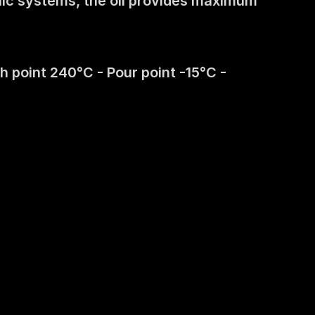
lic systems, the oil provides maximum 
 point 240°C - Pour point -15°C - 