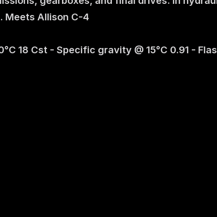
ssions, gearboxes, and final drives. In hydrau
. Meets Allison C-4 
C 18 Cst - Specific gravity @ 15°C 0.91 - Flash