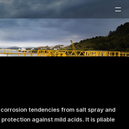
 corrosion tendencies from salt spray and 
tection against mild acids. It is pliable 