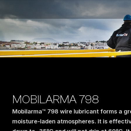
Fuel Stations
Auto & Industry
Marine
Fuel Card
Sustainability
Our Products
About the Company
MOBILARMA 798
Mobilarma™ 798 wire lubricant forms a gre
moisture-laden atmospheres. It is effectiv