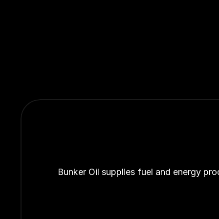
Bunker Oil supplies fuel and energy pro