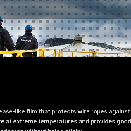
ase-like film that protects wire ropes against
Contact us
e at extreme temperatures and provides good pro
NO
|
EN