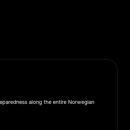
reparedness along the entire Norwegian 