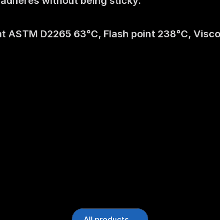
t adheres without being sticky.
t ASTM D2265 63°C, Flash point 238°C, Viscosit
All products