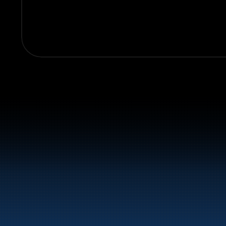
Switchboard:
+47 70 10 47 47