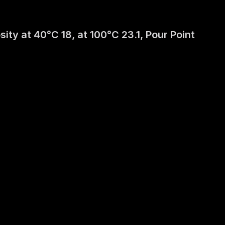
y at 40°C 18, at 100°C 23.1, Pour Point 