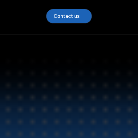
Contact us
Bunker Oil delivers fu
entire Norwegian coa