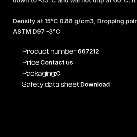
down to -35ºC and will not drip at 60ºC. I
Density at 15°C 0.88 g/cm3, Dropping poin
ASTM D97 -3°C
Product number:
667212
Price:
Contact us
Packaging:
C
Safety data sheet:
Download