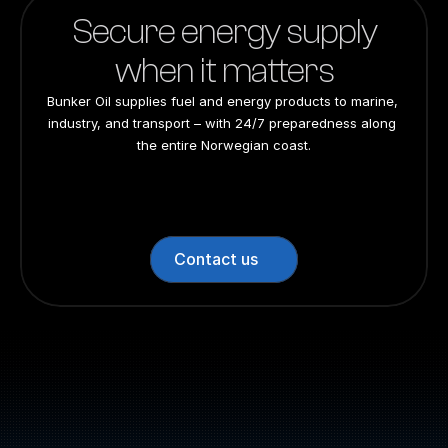
Secure energy supply
when it matters
Bunker Oil supplies fuel and energy products to marine, 
industry, and transport – with 24/7 preparedness along 
the entire Norwegian coast.
24/7 preparedness
24/7 preparedness
24/7 preparedness
24/7 preparedness
Nationwide
Nationwide
Nationwide
Nationwide
Contact us
Switchboard: +47 70 10 47 