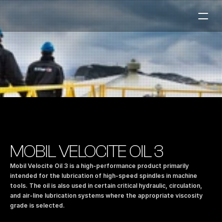
Fuel Stations
Auto & Industry
Marine
Fuel Card
Sustainability
Our Products
MOBIL VELOCITE OIL 3
About the Company
Mobil Velocite Oil 3 is a high-performance product primarily 
intended for the lubrication of high-speed spindles in machine 
tools. The oil is also used in certain critical hydraulic, circulation, 
Contact us
and air-line lubrication systems where the appropriate viscosity 
NO
|
EN
grade is selected.