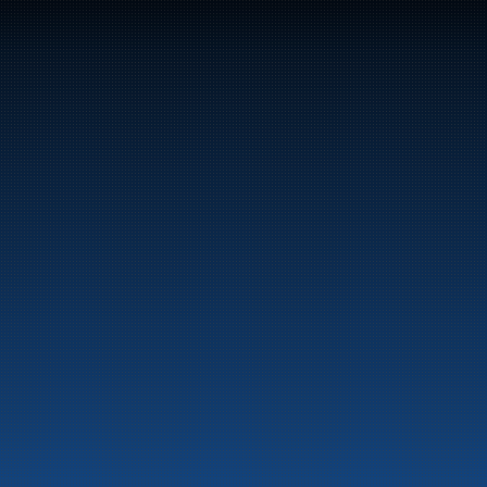
47
Bunker Oil delivers fuel and energy products along 
the entire Norwegian coast.
Marine
Auto & Industry
Fuel Stations
Fuel Card
Our Products