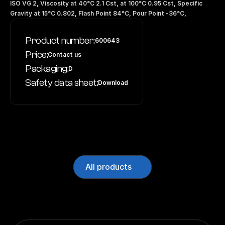
ISO VG 2, Viscosity at 40°C 2.1 Cst, at 100°C 0.95 Cst, Specific 
Gravity at 15°C 0.802, Flash Point 84°C, Pour Point -36°C,
Product number:
600643
Price:
Contact us
Packaging:
D
Safety data sheet:
Download
All products