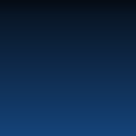
47
Bunker Oil delivers fuel and energy products along 
the entire Norwegian coast.
Marine
Auto & Industry
Fuel Stations
Fuel Card
Our Products