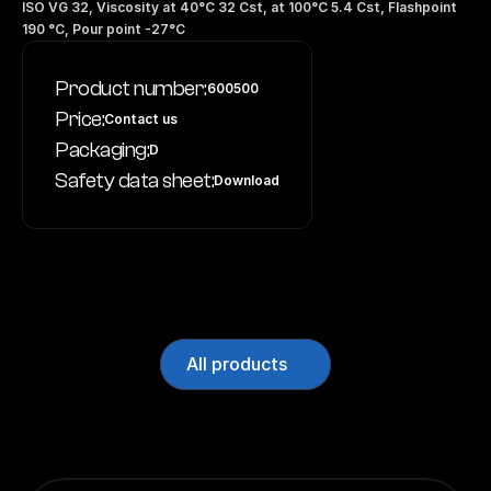
ISO VG 32, Viscosity at 40°C 32 Cst, at 100°C 5.4 Cst, Flashpoint 
190 °C, Pour point -27°C
Product number:
600500
Price:
Contact us
Packaging:
D
Safety data sheet:
Download
All products