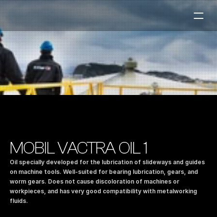
Fuel Stations
Auto & Industry
Marine
Fuel Card
Sustainability
Our Products
MOBIL VACTRA OIL 1
About the Company
Oil specially developed for the lubrication of slideways and guides 
on machine tools. Well-suited for bearing lubrication, gears, and 
worm gears. Does not cause discoloration of machines or 
Contact us
workpieces, and has very good compatibility with metalworking 
NO
|
EN
fluids.