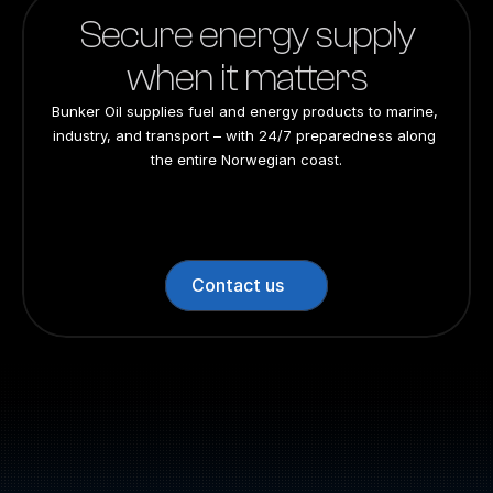
Secure energy supply
when it matters
Bunker Oil supplies fuel and energy products to marine, 
industry, and transport – with 24/7 preparedness along 
the entire Norwegian coast.
24/7 preparedness
24/7 preparedness
24/7 preparedness
24/7 preparedness
Nationwide
Nationwide
Nationwide
Nationwide
Contact us
Switchboard: +47 70 10 47 