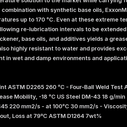
ature solution to the market while carrying fu
 combination with synthetic base oils, ExxonMo
atures up to 170 °C. Even at these extreme tem
 allowing re-lubrication intervals to be extende
kener, base oils, and additives yields a grease
also highly resistant to water and provides exc
nt in wet and damp environments and applica
oint ASTM D2265 260 °C - Four-Ball Weld Test 
e Mobility, -18 °C US Steel DM-43 18 g/min -
445 220 mm2/s - at 100°C 30 mm2/s - Viscosit
out, Loss at 79ºC ASTM D1264 7wt%