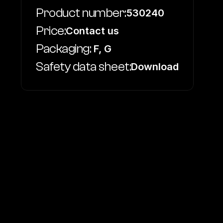
Product number:
530240
Price:
Contact us
Packaging:
 F, G
Safety data sheet:
Download