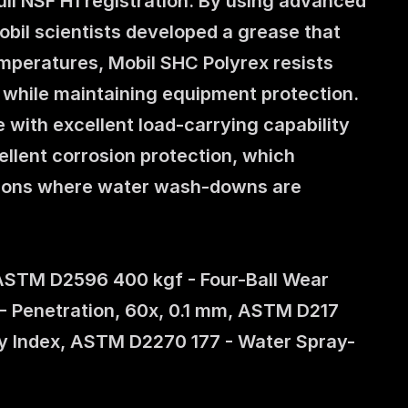
ll NSF H1 registration. By using advanced 
bil scientists developed a grease that 
peratures, Mobil SHC Polyrex resists 
d while maintaining equipment protection. 
 with excellent load-carrying capability 
ellent corrosion protection, which 
tions where water wash-downs are 
ASTM D2596 400 kgf - Four-Ball Wear 
 Penetration, 60x, 0.1 mm, ASTM D217 
y Index, ASTM D2270 177 - Water Spray-