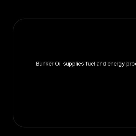
Bunker Oil supplies fuel and energy pro