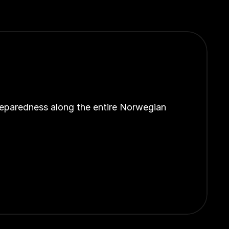
reparedness along the entire Norwegian 