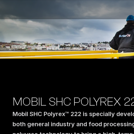
Fuel Stations
Auto & Industry
Marine
Fuel Card
Sustainability
Our Products
About the Company
MOBIL SHC POLYREX 2
Mobil SHC Polyrex™ 222 is specially devel
both general industry and food processin