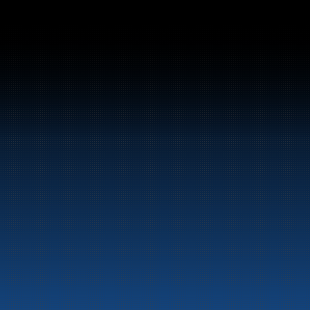
Switchboard:
+47 70 10 47 47
Marine