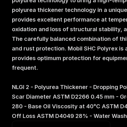
polyurea technology to bring a high-temper
polyurea thickener technology in a unique
provides excellent performance at temper
oxidation and loss of structural stability,
The carefully balanced combination of thic
and rust protection. Mobil SHC Polyrex is 
provides optimum protection for equipme
frequent.
NLGI 2 - Polyurea Thickener - Dropping P
Scar Diameter ASTM D2266 0.45 mm - Greas
280 - Base Oil Viscosity at 40°C ASTM D
Off Loss ASTM D4049 28% - Water Wash