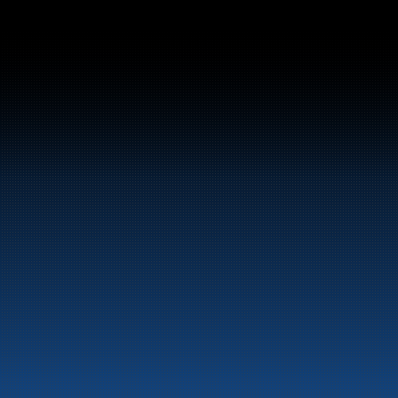
el and energy products along the 
st.
LinkedIn
Facebook