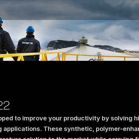
22
oped to improve your productivity by solving h
Contact us
g applications. These synthetic, polymer-enh
NO
|
EN