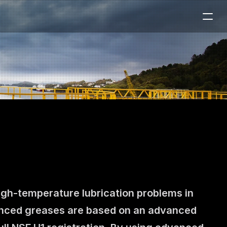
igh-temperature lubrication problems in 
anced greases are based on an advanced 