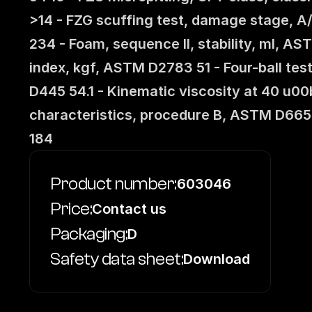
>14 - FZG scuffing test, damage stage, A
234 - Foam, sequence II, stability, ml, A
index, kgf, ASTM D2783 51 - Four-ball te
D445 54.1 - Kinematic viscosity at 40 u
characteristics, procedure B, ASTM D665
184
Product number:
603046
Price:
Contact us
Packaging:
D
Safety data sheet:
Download