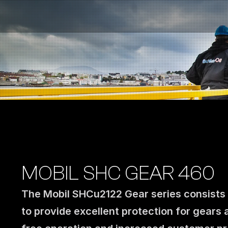
Fuel Stations
Auto & Industry
Marine
Fuel Card
Sustainability
Our Products
About the Company
MOBIL SHC GEAR 460
The Mobil SHCu2122 Gear series consists o
to provide excellent protection for gears 