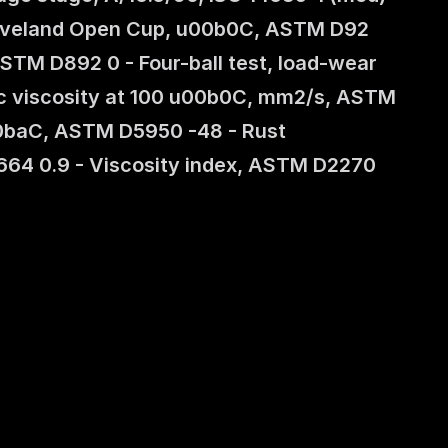
Cleveland Open Cup, u00b0C, ASTM D92 
STM D892 0 - Four-ball test, load-wear 
ic viscosity at 100 u00b0C, mm2/s, ASTM 
0baC, ASTM D5950 -48 - Rust 
64 0.9 - Viscosity index, ASTM D2270 