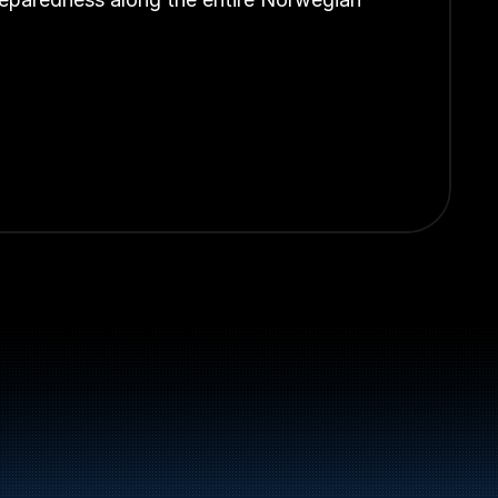
el and energy products along the 
st.