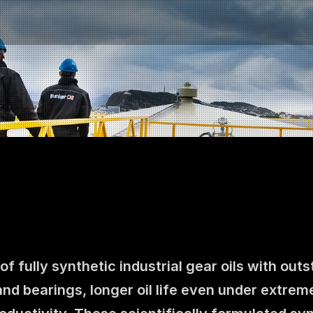
f fully synthetic industrial gear oils with ou
Contact us
and bearings, longer oil life even under extrem
NO
|
EN