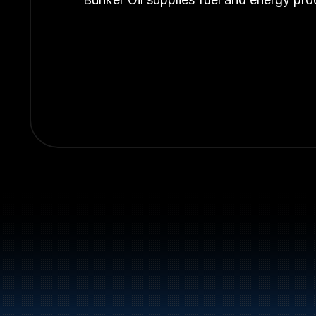
Switchboard:
+47 70 10 47 47