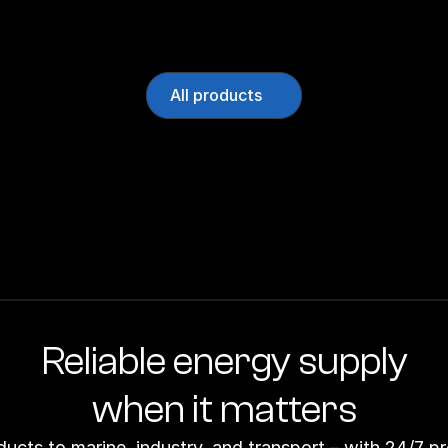
All products
Reliable energy supply
when it matters
ducts to marine, industry, and transport – with 24/7 p