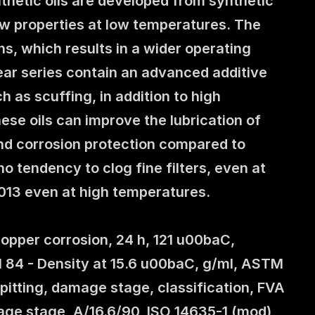
thetic oils are developed from synthetic 
ow properties at low temperatures. The 
s, which results in a wider operating 
ar series contain an advanced additive 
as scuffing, in addition to high 
se oils can improve the lubrication of 
nd corrosion protection compared to 
tendency to clog fine filters, even at 
2013 even at high temperatures.
pper corrosion, 24 h, 121 u00baC, 
11 84 - Density at 15.6 u00baC, g/ml, ASTM 
itting, damage stage, classification, FVA 
mage stage, A/16.6/90, ISO 14635-1 (mod) 