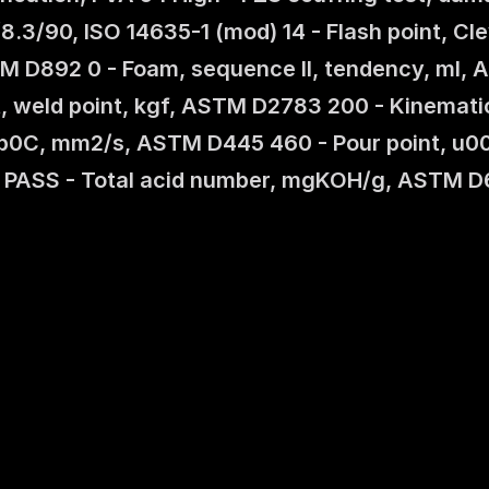
/8.3/90, ISO 14635-1 (mod) 14 - Flash point, 
STM D892 0 - Foam, sequence II, tendency, ml, A
st, weld point, kgf, ASTM D2783 200 - Kinemat
00b0C, mm2/s, ASTM D445 460 - Pour point, u0
 PASS - Total acid number, mgKOH/g, ASTM D6