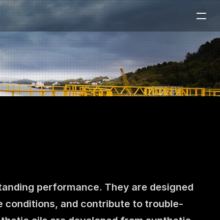
tstanding performance. They are designed 
e conditions, and contribute to trouble-