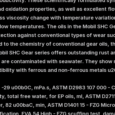
ductivity. These scientifically formulated syn
d oxidation properties, as well as excellent fl
less viscosity change with temperature variation
low temperatures. The oils in the Mobil SHC Ge
ction against conventional types of wear such 
to the chemistry of conventional gear oils, the
Mobil SHC Gear series offers outstanding rust a
s are contaminated with seawater. They show no 
ibility with ferrous and non-ferrous metals u
at -29 u00b0C, mPa.s, ASTM D2983 107 000 - Co
ty, total free water, for EP oils, ml, ASTM D27
r, 82 u00baC, min, ASTM D1401 15 - FZG Microp
ification, FVA 54 High - FZG scuffing test, da