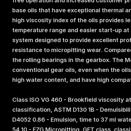
free operation and increased customer pro
base oils that have exceptional thermal an
high viscosity index of the oils provides 
temperature range and easier start-up at 
system designed to provide excellent prote
resistance to micropitting wear. Compared 
the rolling bearings in the gearbox. The 
conventional gear oils, even when the oil
high water content, and have high compat
Class ISO VG 460 - Brookfield viscosity 
classification, ASTM D130 1B - Demulsibili
D4052 0.86 - Emulsion, time to 37 ml wate
54 10 - FZG Micropitting, GFT class, class