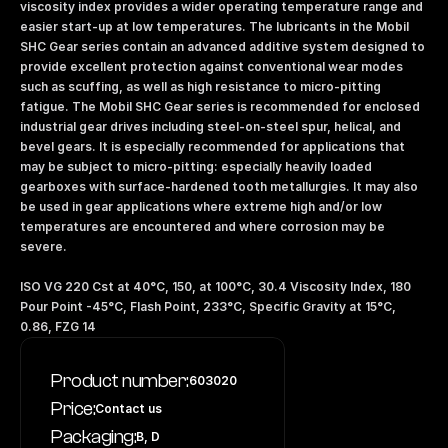
viscosity index provides a wider operating temperature range and 
easier start-up at low temperatures. The lubricants in the Mobil 
SHC Gear series contain an advanced additive system designed to 
provide excellent protection against conventional wear modes 
such as scuffing, as well as high resistance to micro-pitting 
fatigue. The Mobil SHC Gear series is recommended for enclosed 
industrial gear drives including steel-on-steel spur, helical, and 
bevel gears. It is especially recommended for applications that 
may be subject to micro-pitting: especially heavily loaded 
gearboxes with surface-hardened tooth metallurgies. It may also 
be used in gear applications where extreme high and/or low 
temperatures are encountered and where corrosion may be 
severe.
ISO VG 220 Cst at 40°C, 150, at 100°C, 30.4 Viscosity Index, 180 
Pour Point -45°C, Flash Point, 233°C, Specific Gravity at 15°C, 
0.86, FZG 14
Product number:
603020
Price:
Contact us
Packaging:
B, D