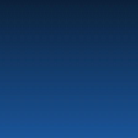
Marine
Auto & Industry
Fuel Stations
Fuel Card
Our Products
About the company
Latest News
Emergency preparedness information
Privacy
Contact us