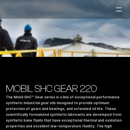
Fuel Stations
Auto & Industry
Marine
Fuel Card
Sustainability
Our Products
MOBIL SHC GEAR 220
About the Company
The Mobil SHC™ Gear series is a line of exceptional performance 
synthetic industrial gear oils designed to provide optimum 
protection of gears and bearings, and extended oil life. These 
Contact us
scientifically formulated synthetic lubricants are developed from 
NO
|
EN
synthetic base fluids that have exceptional thermal and oxidation 
properties and excellent low-temperature fluidity. The high 