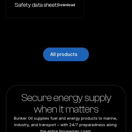
Safety data sheet:
Download
All products
Secure energy supply
when it matters
Bunker Oil supplies fuel and energy products to marine, 
industry, and transport – with 24/7 preparedness along 
the entire Norwegian coast.