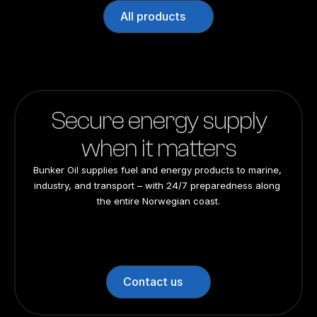
All products
Secure energy supply
when it matters
Bunker Oil supplies fuel and energy products to marine, 
industry, and transport – with 24/7 preparedness along 
the entire Norwegian coast.
24/7 preparedness
24/7 preparedness
24/7 preparedness
24/7 preparedness
Nationwide
Nationwide
Nationwide
Nationwide
Contact us