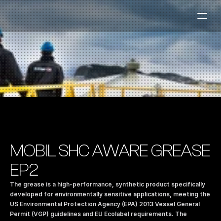
Fuel Stations
Auto & Industry
Marine
Fuel Card
Sustainability
Our Products
MOBIL SHC AWARE GREASE 
About the Company
EP2
The grease is a high-performance, synthetic product specifically 
Contact us
developed for environmentally sensitive applications, meeting the 
US Environmental Protection Agency (EPA) 2013 Vessel General 
NO
|
EN
Permit (VGP) guidelines and EU Ecolabel requirements. The 