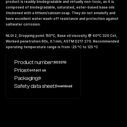
product is readily biodegradable and virtually non-toxic, as it is 
composed of biodegradable, saturated, ester-based base oils 
thickened with a lithium/calcium soap. They do not emulsify and 
have excellent water wash-off resistance and protection against 
saltwater corrosion. 
NLGI 2, Dropping point 150°C, Base oil viscosity @ 40°C 320 Cst, 
Worked penetration 60x, 0.1 mm, ASTM D217 270. Recommended 
operating temperature range is from -25 ºC to 125 ºC
Product number:
603310
Price:
Contact us
Packaging:
D
Safety data sheet:
Download