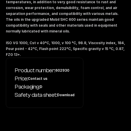
temperatures, in addition to very good resistance to rust and 
corrosion, wear protection, demulsibility, foam control, and air 
separation performance, and compatibility with various metals. 
The oils in the upgraded Mobil SHC 600 series maintain good 
compatibility with seals and other materials used in equipment 
normally lubricated with mineral oils.
ISO VG 1000, Cst v 40°C, 1000, v 100 °C, 98.8, Viscosity index, 184, 
Pour point - 42°C, Flash point 222°C, Specific gravity v 15 °C, 0.87, 
FZG 13+.
Product number:
602930
Price:
Contact us
Packaging:
D
Safety data sheet:
Download