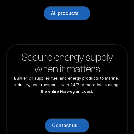
All products
Secure energy supply
when it matters
Bunker Oil supplies fuel and energy products to marine, 
industry, and transport – with 24/7 preparedness along 
the entire Norwegian coast.
24/7 preparedness
24/7 preparedness
24/7 preparedness
24/7 preparedness
Nationwide
Nationwide
Nationwide
Nationwide
Contact us