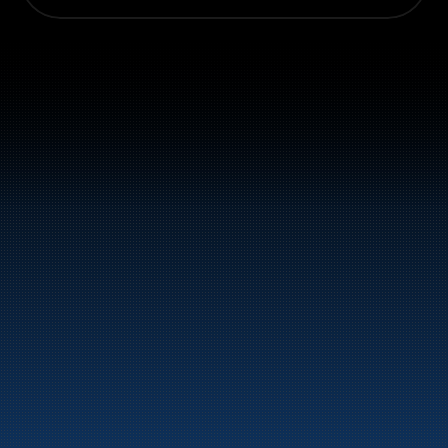
Switchboard: +47 70 10 47 
47
Bunker Oil delivers fuel and energy products along 
the entire Norwegian coast.
Marine