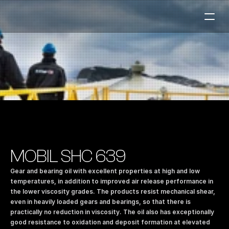
Fuel Stations
Auto & Industry
Marine
Fuel Card
Sustainability
Our Products
MOBIL SHC 639
About the Company
Gear and bearing oil with excellent properties at high and low 
temperatures, in addition to improved air release performance in 
the lower viscosity grades. The products resist mechanical shear, 
Contact us
even in heavily loaded gears and bearings, so that there is 
NO
|
EN
practically no reduction in viscosity. The oil also has exceptionally 
good resistance to oxidation and deposit formation at elevated 