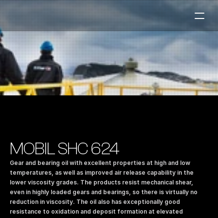
Fuel Stations
Auto & Industry
Marine
Fuel Card
Sustainability
Our Products
MOBIL SHC 624
About the Company
Gear and bearing oil with excellent properties at high and low 
temperatures, as well as improved air release capability in the 
lower viscosity grades. The products resist mechanical shear, 
Contact us
even in highly loaded gears and bearings, so there is virtually no 
NO
|
EN
reduction in viscosity. The oil also has exceptionally good 
resistance to oxidation and deposit formation at elevated 