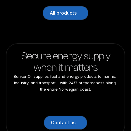
All products
Secure energy supply
when it matters
Bunker Oil supplies fuel and energy products to marine, 
industry, and transport – with 24/7 preparedness along 
the entire Norwegian coast.
24/7 preparedness
24/7 preparedness
24/7 preparedness
24/7 preparedness
Nationwide
Nationwide
Nationwide
Nationwide
Contact us