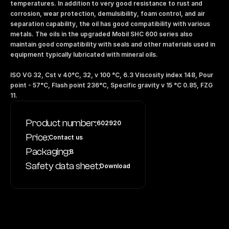
temperatures. In addition to very good resistance to rust and 
corrosion, wear protection, demulsibility, foam control, and air 
separation capability, the oil has good compatibility with various 
metals. The oils in the upgraded Mobil SHC 600 series also 
maintain good compatibility with seals and other materials used in 
equipment typically lubricated with mineral oils.
ISO VG 32, Cst v 40°C, 32, v 100 °C, 6.3 Viscosity index 148, Pour 
point - 57°C, Flash point 236°C, Specific gravity v 15 °C 0.85, FZG 
11.
Product number:
602920
Price:
Contact us
Packaging:
B
Safety data sheet:
Download