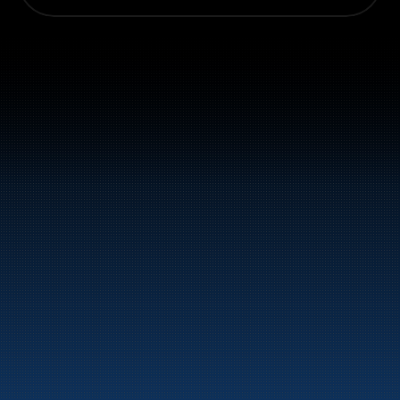
Switchboard: +47 70 10 47 
47
Bunker Oil delivers fuel and energy products along 
the entire Norwegian coast.
Marine