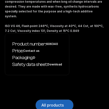
compression temperatures and when long oil change intervals are 
desired. They are made with wax-free, synthetic hydrocarbons 
specially selected for the purpose and a high-tech additive 
system. 
ISO VG 46, Flash point 246°C, Viscosity at 40°C, 44 Cst, at 100°C, 
7.2 Cst, Viscosity index 131, Density at 15°C 0.849
Product number:
606340
Price:
Contact us
Packaging:
D
Safety data sheet:
Download
All products