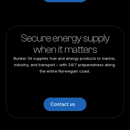
Secure energy supply
when it matters
Bunker Oil supplies fuel and energy products to marine, 
industry, and transport – with 24/7 preparedness along 
the entire Norwegian coast.
24/7 preparedness
24/7 preparedness
24/7 preparedness
24/7 preparedness
Nationwide
Nationwide
Nationwide
Nationwide
Contact us