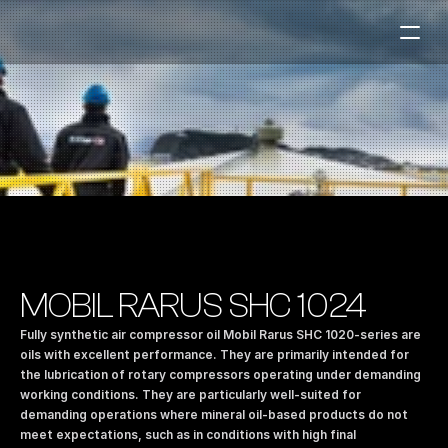
Fuel Stations
Auto & Industry
Marine
Fuel Card
Sustainability
Our Products
MOBIL RARUS SHC 1024
About the Company
Fully synthetic air compressor oil Mobil Rarus SHC 1020-series are 
oils with excellent performance. They are primarily intended for 
the lubrication of rotary compressors operating under demanding 
Contact us
working conditions. They are particularly well-suited for 
NO
|
EN
demanding operations where mineral oil-based products do not 
meet expectations, such as in conditions with high final 