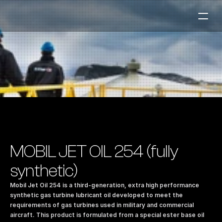
Fuel Stations
Auto & Industry
Marine
Fuel Card
Sustainability
Our Products
MOBIL JET OIL 254 (fully 
About the Company
synthetic)
Mobil Jet Oil 254 is a third-generation, extra high performance 
Contact us
synthetic gas turbine lubricant oil developed to meet the 
requirements of gas turbines used in military and commercial 
NO
|
EN
aircraft. This product is formulated from a special ester base oil 