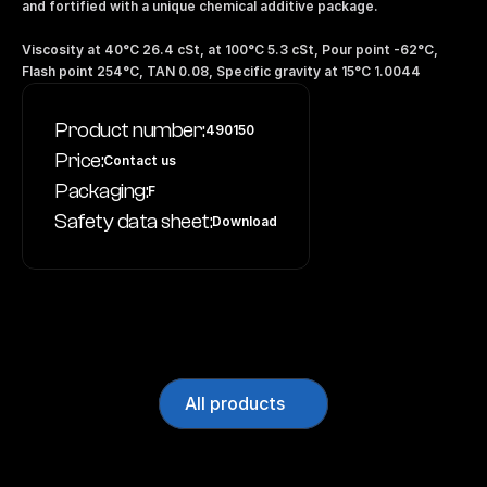
and fortified with a unique chemical additive package.
Viscosity at 40°C 26.4 cSt, at 100°C 5.3 cSt, Pour point -62°C, 
Flash point 254°C, TAN 0.08, Specific gravity at 15°C 1.0044
Product number:
490150
Price:
Contact us
Packaging:
F
Safety data sheet:
Download
All products