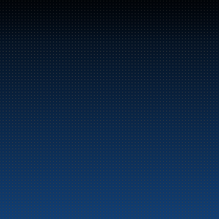
Switchboard: +47 70 10 47 
47
Bunker Oil delivers fuel and energy products along 
the entire Norwegian coast.
Marine
Auto & Industry
Fuel Stations
Fuel Card