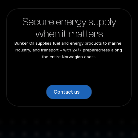
Secure energy supply
when it matters
Bunker Oil supplies fuel and energy products to marine, 
industry, and transport – with 24/7 preparedness along 
the entire Norwegian coast.
24/7 preparedness
24/7 preparedness
24/7 preparedness
24/7 preparedness
Nationwide
Nationwide
Nationwide
Nationwide
Contact us