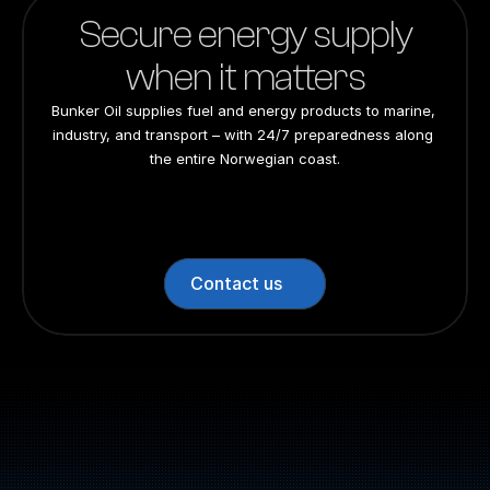
Secure energy supply
when it matters
Bunker Oil supplies fuel and energy products to marine, 
industry, and transport – with 24/7 preparedness along 
the entire Norwegian coast.
24/7 preparedness
24/7 preparedness
24/7 preparedness
24/7 preparedness
Nationwide
Nationwide
Nationwide
Nationwide
Contact us
Switchboard: +47 70 10 47 