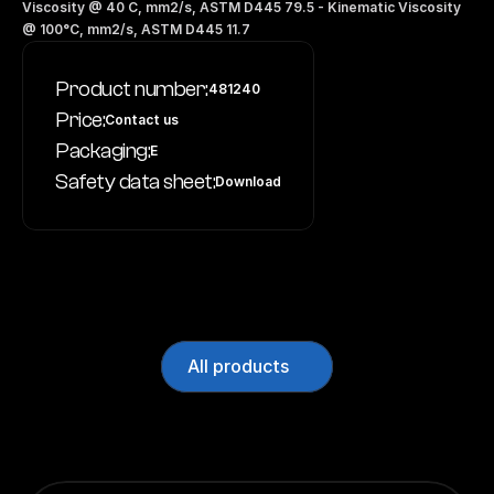
Viscosity @ 40 C, mm2/s, ASTM D445 79.5 - Kinematic Viscosity 
@ 100°C, mm2/s, ASTM D445 11.7
Product number:
481240
Price:
Contact us
Packaging:
E
Safety data sheet:
Download
All products