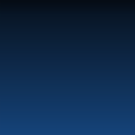
47
Bunker Oil delivers fuel and energy products along 
the entire Norwegian coast.
Marine
Auto & Industry
Fuel Stations
Fuel Card
Our Products