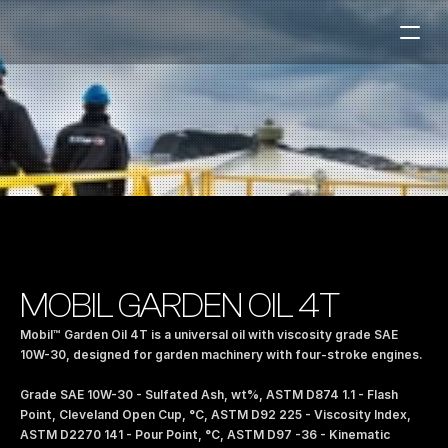
Fuel Stations
Auto & Industry
Marine
Fuel Card
Sustainability
Our Products
MOBIL GARDEN OIL 4T
About the Company
Mobil™ Garden Oil 4T is a universal oil with viscosity grade SAE 
10W-30, designed for garden machinery with four-stroke engines. 
Contact us
Grade SAE 10W-30 - Sulfated Ash, wt%, ASTM D874 1.1 - Flash 
NO
|
EN
Point, Cleveland Open Cup, °C, ASTM D92 225 - Viscosity Index, 
ASTM D2270 141 - Pour Point, °C, ASTM D97 -36 - Kinematic 