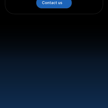
Contact us
Switchboard: +47 70 10 47 
47
Bunker Oil delivers fuel and energy products along 
the entire Norwegian coast.