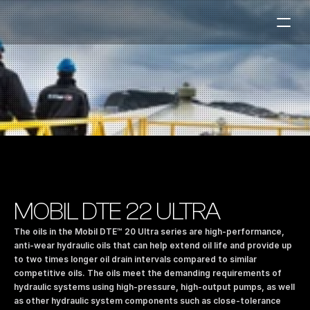
Fuel Stations
Auto & Industry
Marine
Fuel Card
Sustainability
Our Products
MOBIL DTE 22 ULTRA
About the Company
The oils in the Mobil DTE™ 20 Ultra series are high-performance, 
anti-wear hydraulic oils that can help extend oil life and provide up 
to two times longer oil drain intervals compared to similar 
Contact us
competitive oils. The oils meet the demanding requirements of 
NO
|
EN
hydraulic systems using high-pressure, high-output pumps, as well 
as other hydraulic system components such as close-tolerance 