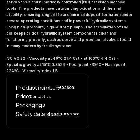
servo valves and numerically controlled (NC) precision machine 
tools. The products have outstanding oxidation and thermal 
stability, ensuring long oil life and minimal deposit formation under 
severe operating conditions and in powerful hydraulic systems 
using high-pressure, high-output pumps. The formulation of the 
oils keeps critical hydraulic system components clean and 
functioning properly, such as servo and proportional valves found 
in many modern hydraulic systems. 
ISO VG 22 - Viscosity at 40°C 21.4 Cst - at 100°C 4.4 Cst - 
Specific gravity at 15°C 0.8524 - Pour point -39°C - Flash point 
234°C - Viscosity index 115
Product number:
602608
Price:
Contact us
Packaging:
D
Safety data sheet:
Download