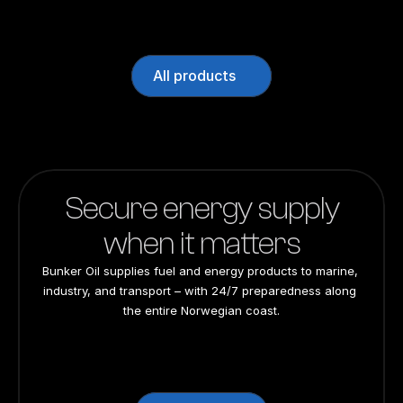
All products
Secure energy supply
when it matters
Bunker Oil supplies fuel and energy products to marine, 
industry, and transport – with 24/7 preparedness along 
the entire Norwegian coast.
24/7 preparedness
24/7 preparedness
24/7 preparedness
24/7 preparedness
Nationwide
Nationwide
Nationwide
Nationwide