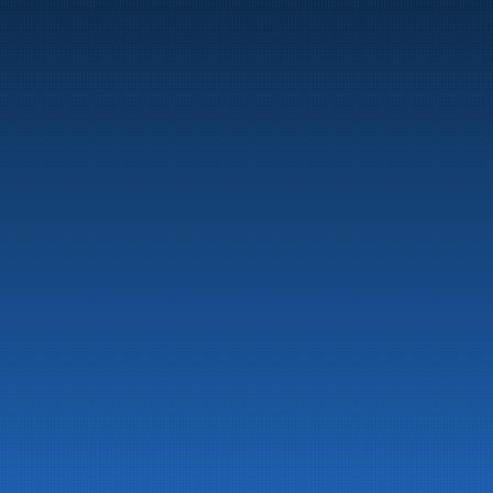
Marine
Auto & Industry
Fuel Stations
Fuel Card
Our Products
About the company
Latest News
Emergency preparedness information
Privacy
Contact us
LinkedIn
Facebook
© 2026 All rights reserved
Developed by 
NextCode