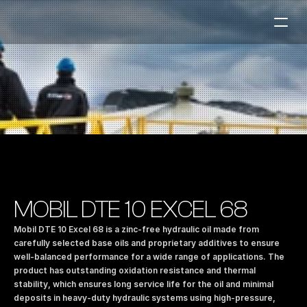
Fuel Stations
Auto & Industry
Marine
Fuel Card
Sustainability
Our Products
MOBIL DTE 10 EXCEL 68
About the Company
Mobil DTE 10 Excel 68 is a zinc-free hydraulic oil made from 
carefully selected base oils and proprietary additives to ensure 
well-balanced performance for a wide range of applications. The 
Contact us
product has outstanding oxidation resistance and thermal 
NO
|
EN
stability, which ensures long service life for the oil and minimal 
deposits in heavy-duty hydraulic systems using high-pressure, 