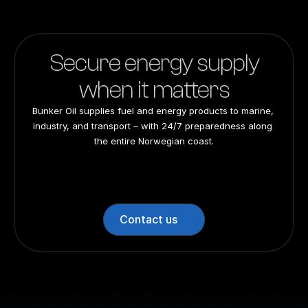
Secure energy supply
when it matters
Bunker Oil supplies fuel and energy products to marine, 
industry, and transport – with 24/7 preparedness along 
the entire Norwegian coast.
24/7 preparedness
24/7 preparedness
24/7 preparedness
24/7 preparedness
Nationwide
Nationwide
Nationwide
Nationwide
Contact us