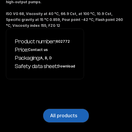
high-output pumps.
ISO VG 68, Viscosity at 40 °C, 66.9 Cst, at 100 °C, 10.9 Cst, 
Specific gravity at 15 °C 0.859, Pour point -42 °C, Flash point 260 
°C, Viscosity index 155, FZG 12
Product number:
602772
Price:
Contact us
Packaging:
A, B, D
Safety data sheet:
Download
All products