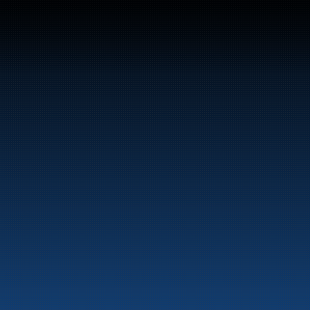
Switchboard: +47 70 10 47 
47
Bunker Oil delivers fuel and energy products along 
the entire Norwegian coast.
Marine
Auto & Industry
Fuel Stations