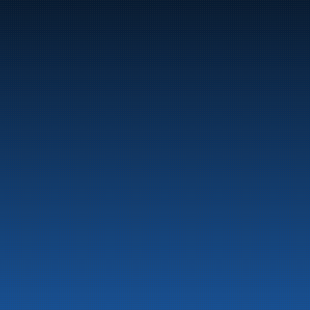
Marine
Auto & Industry
Fuel Stations
Fuel Card
Our Products
About the company
Latest News
Emergency preparedness information