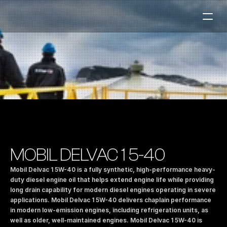
Fuel Stations
Auto & Industry
Marine
Fuel Card
Sustainability
Our Products
MOBIL DELVAC 1 5-40
About the Company
Mobil Delvac 1 5W-40 is a fully synthetic, high-performance heavy-
duty diesel engine oil that helps extend engine life while providing 
long drain capability for modern diesel engines operating in severe 
Contact us
applications. Mobil Delvac 1 5W-40 delivers chaplain performance 
NO
|
EN
in modern low-emission engines, including refrigeration units, as 
well as older, well-maintained engines. Mobil Delvac 1 5W-40 is 