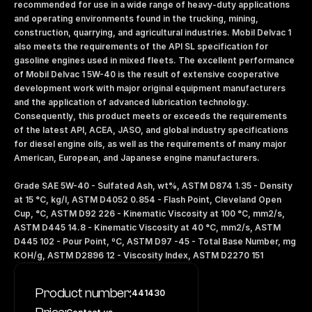
recommended for use in a wide range of heavy-duty applications 
and operating environments found in the trucking, mining, 
construction, quarrying, and agricultural industries. Mobil Delvac 1 
also meets the requirements of the API SL specification for 
gasoline engines used in mixed fleets. The excellent performance 
of Mobil Delvac 1 5W-40 is the result of extensive cooperative 
development work with major original equipment manufacturers 
and the application of advanced lubrication technology. 
Consequently, this product meets or exceeds the requirements 
of the latest API, ACEA, JASO, and global industry specifications 
for diesel engine oils, as well as the requirements of many major 
American, European, and Japanese engine manufacturers. 
Grade SAE 5W-40 - Sulfated Ash, wt%, ASTM D874 1.35 - Density 
at 15 °C, kg/l, ASTM D4052 0.854 - Flash Point, Cleveland Open 
Cup, °C, ASTM D92 226 - Kinematic Viscosity at 100 °C, mm2/s, 
ASTM D445 14.8 - Kinematic Viscosity at 40 °C, mm2/s, ASTM 
D445 102 - Pour Point, ºC, ASTM D97 -45 - Total Base Number, mg 
KOH/g, ASTM D2896 12 - Viscosity Index, ASTM D2270 151
Product number:
441430