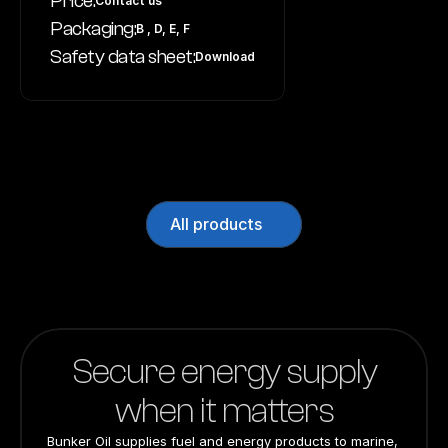
Price:
Contact us
Packaging:
B , D, E, F
Safety data sheet:
Download
All products
Secure energy supply
when it matters
Bunker Oil supplies fuel and energy products to marine, 