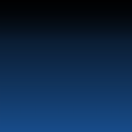
Bunker Oil delivers fu
entire Norwegian coa
About the company
Latest News
Emergency preparedness 
Privacy