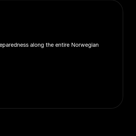
reparedness along the entire Norwegian 