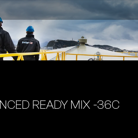
NCED READY MIX -36C
Contact us
NO
|
EN