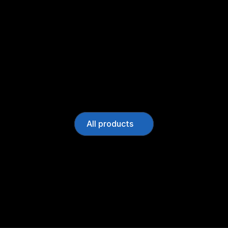
All products