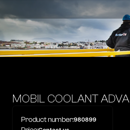
Fuel Stations
Auto & Industry
Marine
Fuel Card
Sustainability
Our Products
About the Company
MOBIL COOLANT ADVA
Product number:
980899