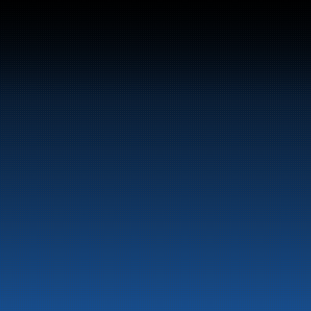
el and energy products along the 
st.
LinkedIn
Facebook
information