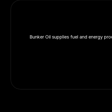
Bunker Oil supplies fuel and energy pro