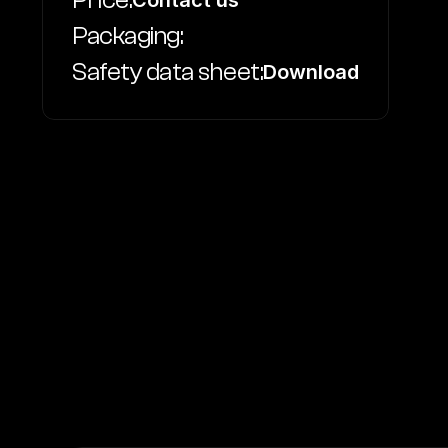
Price:
Contact us
Packaging:
Safety data sheet:
Download