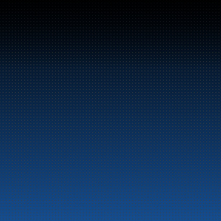
Switchboard:
+47 70 10 47 47
Marine
Auto & Industry
Fuel Stations