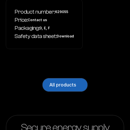
Product number:
629055
Price:
Contact us
Packaging:
D, E, F
Safety data sheet:
Download
All products
Secure energy supply