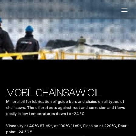
Fuel Stations
Auto & Industry
Marine
Fuel Card
Sustainability
Our Products
MOBIL CHAINSAW OIL
About the Company
Mineral oil for lubrication of guide bars and chains on all types of 
chainsaws. The oil protects against rust and corrosion and flows 
easily in low temperatures down to -24 °C 
Contact us
NO
|
EN
Viscosity at 40°C 87 cSt, at 100°C 11 cSt, Flash point 220°C, Pour 
point -24 °C.”