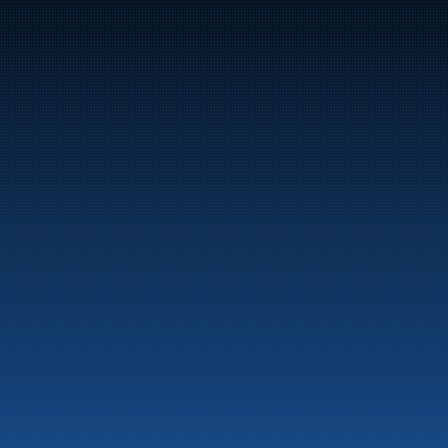
Bunker Oil delivers fuel and energy products along 
the entire Norwegian coast.
Marine
Auto & Industry
Fuel Stations
Fuel Card
Our Products
About the company