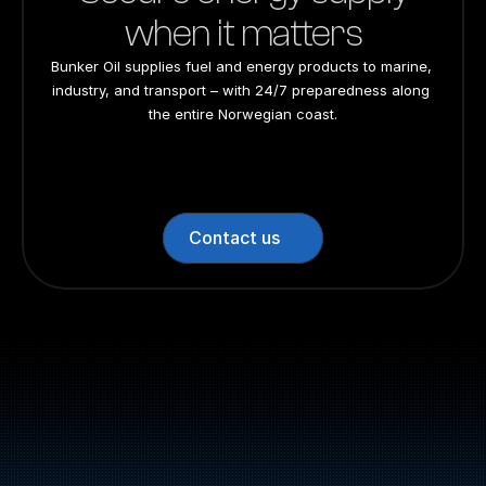
when it matters
Bunker Oil supplies fuel and energy products to marine, 
industry, and transport – with 24/7 preparedness along 
the entire Norwegian coast.
24/7 preparedness
24/7 preparedness
24/7 preparedness
24/7 preparedness
Nationwide
Nationwide
Nationwide
Nationwide
Contact us
Switchboard: +47 70 10 47 
47