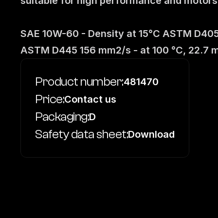
suitable for high performance and motorspo
SAE 10W-60 - Density at 15°C ASTM D4052
ASTM D445 156 mm2/s - at 100 °C, 22.7 
Product number:
481470
Price:
Contact us
Packaging:
D
Safety data sheet:
Download