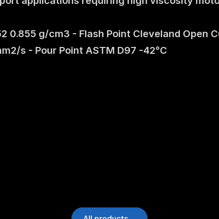
rt applications requiring high viscosity motor
 0.855 g/cm3 - Flash Point Cleveland Open C
mm2/s - Pour Point ASTM D97 -42°C
All products