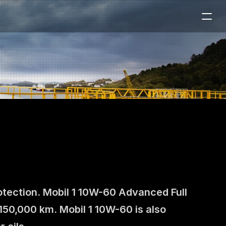
otection. Mobil 1 10W-60 Advanced Full 
150,000 km. Mobil 1 10W-60 is also 