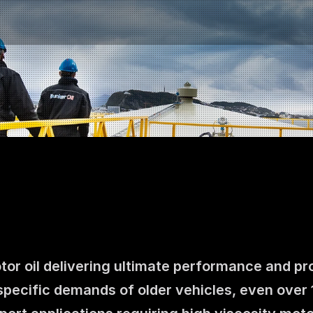
otor oil delivering ultimate performance and pr
Contact us
specific demands of older vehicles, even over 
NO
|
EN