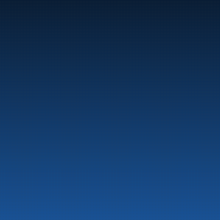
Marine
Auto & Industry
Fuel Stations
Fuel Card
Our Products
About the company
Latest News
Emergency preparedness information
Privacy