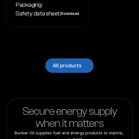
Packaging:
Safety data sheet:
Download
All products
Secure energy supply
when it matters
Bunker Oil supplies fuel and energy products to marine, 