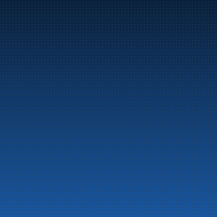
Marine
Auto & Industry
Fuel Stations
Fuel Card
Our Products
About the company
Latest News
Emergency preparedness information
Privacy
Contact us