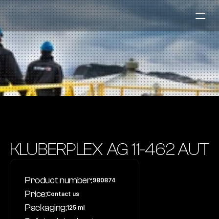
Fuel Stations
Auto & Industry
Marine
Fuel Card
Sustainability
Our Products
KLUBERPLEX AG 11-462 AUT
About the Company
Product number:
980874
Contact us
Price:
Contact us
NO
|
EN
Packaging:
125 ml