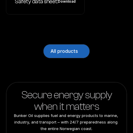
Safety data sheet:
Download
All products
Secure energy supply
when it matters
Bunker Oil supplies fuel and energy products to marine, 
industry, and transport – with 24/7 preparedness along 
the entire Norwegian coast.