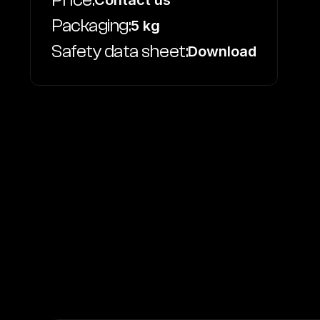
Price:
Contact us
Packaging:
5 kg
Safety data sheet:
Download