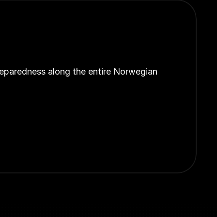
reparedness along the entire Norwegian 