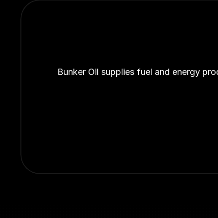
Bunker Oil supplies fuel and energy pro