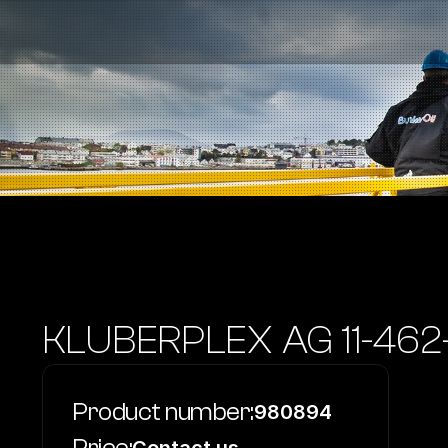
Fuel Stations
Auto & Industry
Marine
Fuel Card
Sustainability
Our Products
About the Company
KLUBERPLEX AG 11-462
Product number:
980894