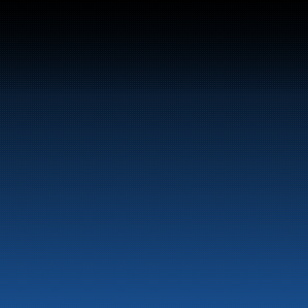
Bunker Oil delivers fu
entire Norwegian coa
About the company
Latest News
Emergency preparedness 
Privacy