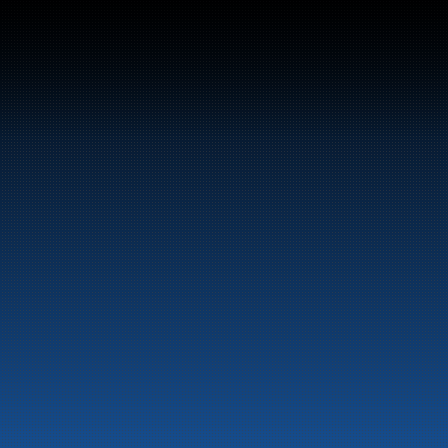
el and energy products along the 
st.
LinkedIn
Facebook
information