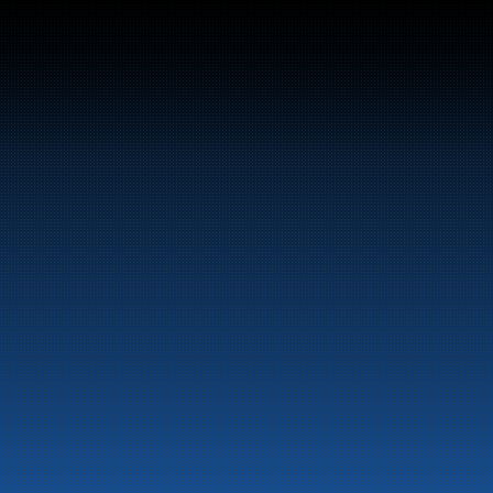
Switchboard:
+47 70 10 47 47
Marine
Auto & Industry
Fuel Stations