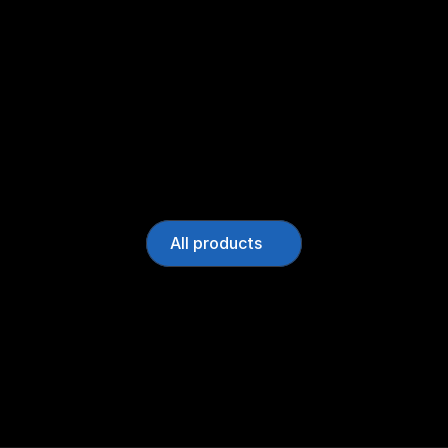
All products