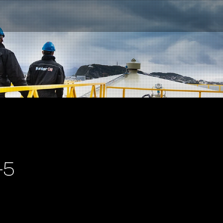
-5
Contact us
NO
|
EN