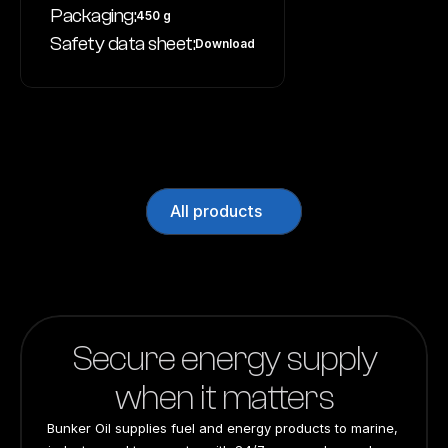
Packaging:
450 g
Safety data sheet:
Download
All products
Secure energy supply
when it matters
Bunker Oil supplies fuel and energy products to marine, 