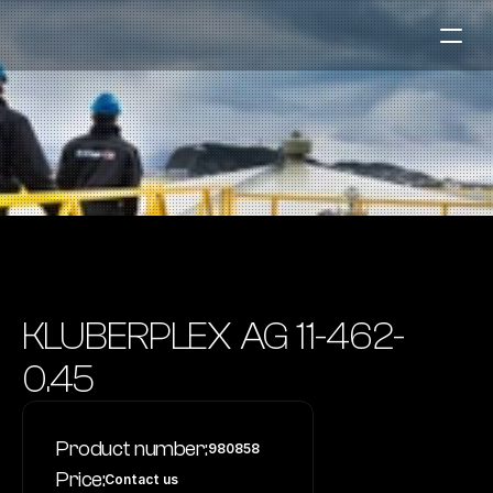
Fuel Stations
Auto & Industry
Marine
Fuel Card
Sustainability
Our Products
KLUBERPLEX AG 11-462-
About the Company
0.45
Contact us
Product number:
980858
NO
|
EN
Price:
Contact us