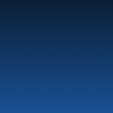
Marine
Auto & Industry
Fuel Stations
Fuel Card
Our Products
About the company
Latest News
Emergency preparedness information
Privacy