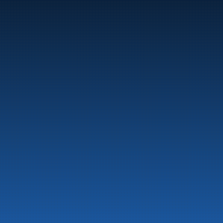
Marine
Auto & Industry
Fuel Stations
Fuel Card
Our Products
About the company
Latest News
Emergency preparedness information
Privacy
Contact us