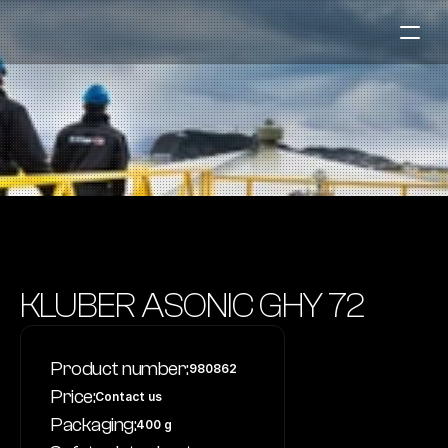
Fuel Stations
Auto & Industry
Marine
Fuel Card
Sustainability
Our Products
KLUBER ASONIC GHY 72
About the Company
Product number:
980862
Contact us
Price:
Contact us
NO
|
EN
Packaging:
400 g