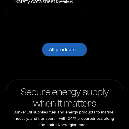
Safety data sheet:
Download
All products
Secure energy supply
when it matters
Bunker Oil supplies fuel and energy products to marine, 
industry, and transport – with 24/7 preparedness along 
the entire Norwegian coast.