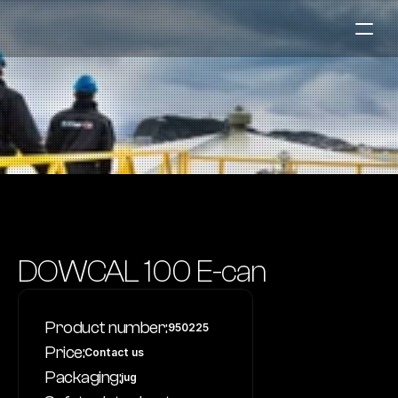
Fuel Stations
Auto & Industry
Marine
Fuel Card
Sustainability
Our Products
DOWCAL 100 E-can
About the Company
Product number:
950225
Contact us
Price:
Contact us
NO
|
EN
Packaging:
jug