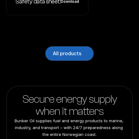
Safety data sheet:
Download
All products
Secure energy supply
when it matters
Bunker Oil supplies fuel and energy products to marine, 
industry, and transport – with 24/7 preparedness along 
the entire Norwegian coast.