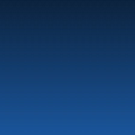
Marine
Auto & Industry
Fuel Stations
Fuel Card
Our Products
About the company
Latest News
Emergency preparedness information
Privacy
Contact us