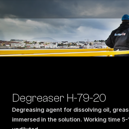
Fuel Stations
Auto & Industry
Marine
Fuel Card
Sustainability
Our Products
About the Company
Degreaser H-79-20
Degreasing agent for dissolving oil, greas
immersed in the solution. Working time 5-1