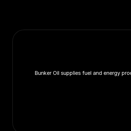
Bunker Oil supplies fuel and energy pro