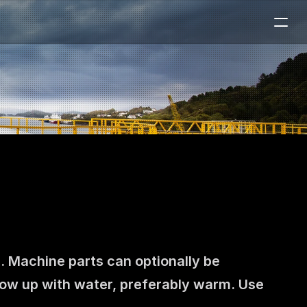
. Machine parts can optionally be 
llow up with water, preferably warm. Use 