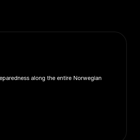
reparedness along the entire Norwegian 