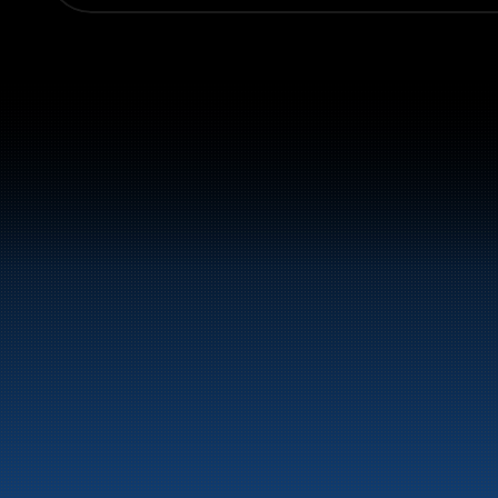
Switchboard:
+47 70 10 47 47
Marine