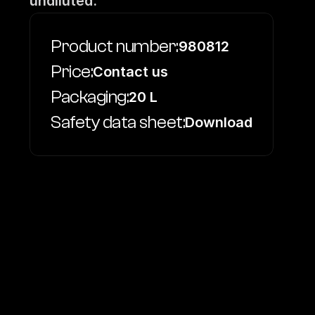
undiluted.
Product number:
980812
Price:
Contact us
Packaging:
20 L
Safety data sheet:
Download