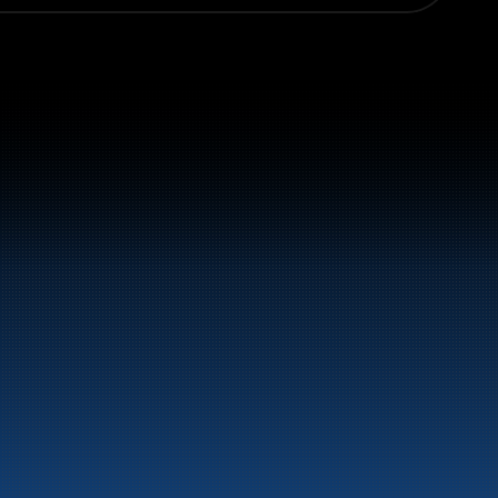
el and energy products along the 
st.
LinkedIn