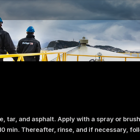
e, tar, and asphalt. Apply with a spray or brush
Contact us
0 min. Thereafter, rinse, and if necessary, fo
NO
|
EN