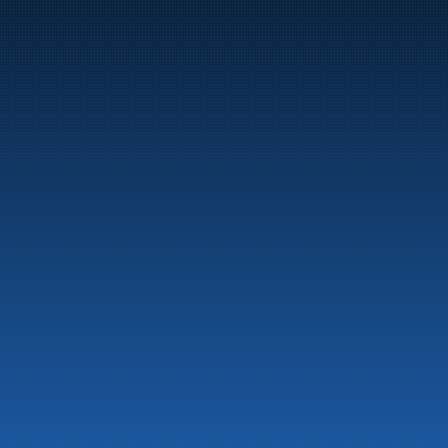
Marine
Auto & Industry
Fuel Stations
Fuel Card
Our Products
About the company
Latest News
Emergency preparedness information
Privacy
Contact us
LinkedIn