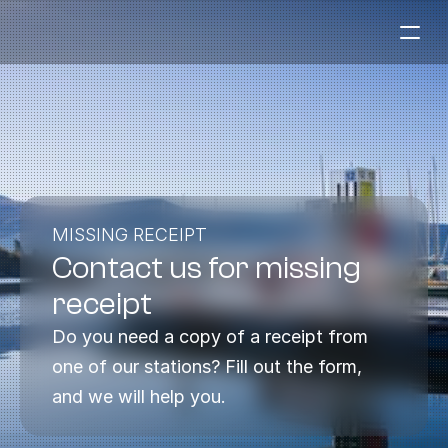
Fuel Stations
Auto & Industry
Marine
Fuel Card
MISSING RECEIPT
Contact us for missing 
Sustainability
Our Products
receipt
About the Company
Do you need a copy of a receipt from 
one of our stations? Fill out the form, 
Contact us
and we will help you.
NO
|
EN