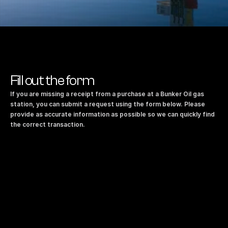
Fill out the form
If you are missing a receipt from a purchase at a Bunker Oil gas 
station, you can submit a request using the form below. Please 
provide as accurate information as possible so we can quickly find 
the correct transaction.