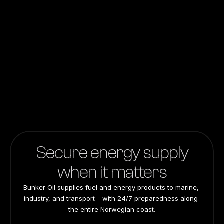
Amount
Submit
Secure energy supply
when it matters
Bunker Oil supplies fuel and energy products to marine, 
industry, and transport – with 24/7 preparedness along 
the entire Norwegian coast.