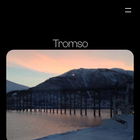
Fuel Stations
Tromso
Auto & Industry
Marine
Fuel Card
Sustainability
Our Products
About the Company
Contact us
NO
|
EN