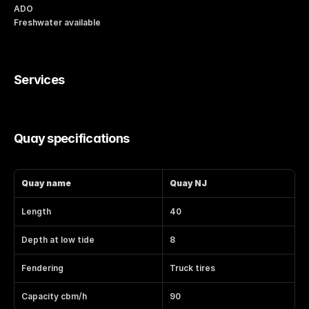
ADO
Freshwater available
Services
Quay specifications
Quay name
Quay NJ
Length
40
Depth at low tide
8
Fendering
Truck tires
Capacity cbm/h
90