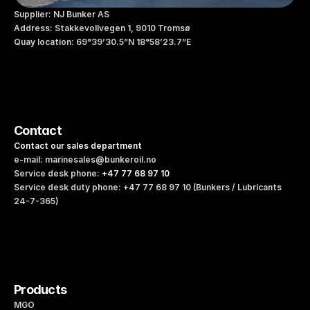
Supplier: NJ Bunker AS
Address: Stakkevollvegen 1, 9010 Tromsø
Quay location: 69°39’30.5”N 18°58’23.7”E
Contact
Contact our sales department
e-mail: marinesales@bunkeroil.no
Service desk phone: 
+47 77 68 97 10 
Service desk duty phone: +47 77 68 97 10 (Bunkers / Lubricants 
24-7-365)
Products
MGO