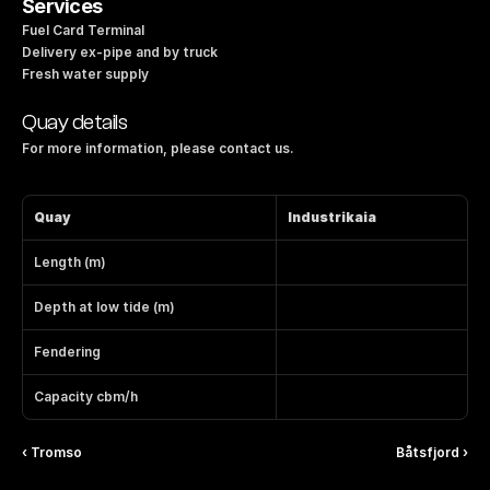
Services
Fuel Card Terminal
Delivery ex-pipe and by truck
Fresh water supply
Quay details
For more information, please contact us.
Quay
Industrikaia
Length (m)
Depth at low tide (m)
Fendering
Capacity cbm/h
‹ Tromso
Båtsfjord ›