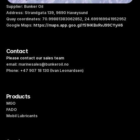
Supplier: Bunker Oil
Address: Strandgata 139, 9690 Havøysund
Quay coordinates: 70.99881383062852, 24.699169941952952   
Google Maps: 
https://maps.app.goo.gl/f51HKBxRvJ99CYyH6
Contact
Please contact our sales team
email: marinesales@bunkeroil.no
Phone: +47 907 18 130 (Ivan Leonardsen)
Products
MGO
FADO
Mobil Lubricants