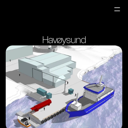
Fuel Stations
Havøysund
Auto & Industry
Marine
Fuel Card
Sustainability
Our Products
About the Company
Contact us
NO
|
EN