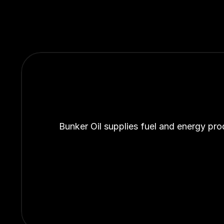
Bunker Oil supplies fuel and energy pro