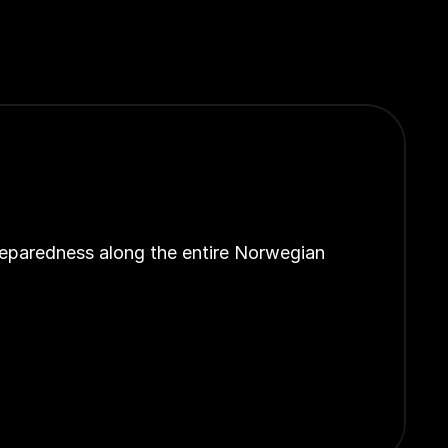
reparedness along the entire Norwegian 