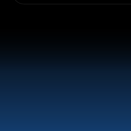
Switchboard:
+47 70 10 47 47
Marine