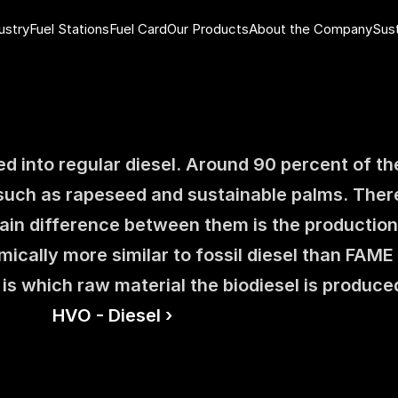
ustry
Fuel Stations
Fuel Card
Our Products
About the Company
Sust
ed into regular diesel. Around 90 percent of the
 such as rapeseed and sustainable palms. There
in difference between them is the productio
cally more similar to fossil diesel than FAME i
 is which raw material the biodiesel is produce
HVO - Diesel ›