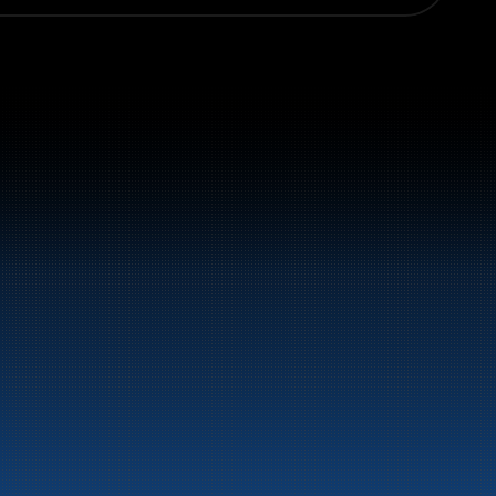
el and energy products along the 
st.
LinkedIn