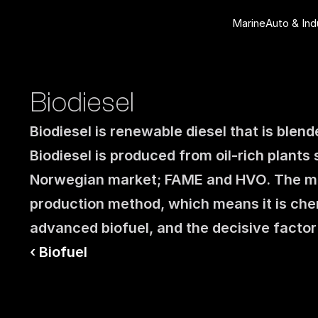
Marine
Auto & Ind
Biodiesel
Biodiesel is renewable diesel that is blend
Biodiesel is produced from oil-rich plants
Norwegian market; FAME and HVO. The ma
production method, which means it is chemi
advanced biofuel, and the decisive factor
‹ Biofuel