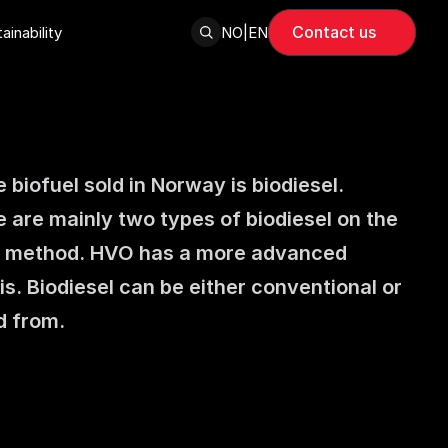
Contact us
ainability
NO
|
EN
 biofuel sold in Norway is biodiesel. 
 are mainly two types of biodiesel on the 
n method. HVO has a more advanced 
s. Biodiesel can be either conventional or 
d from.