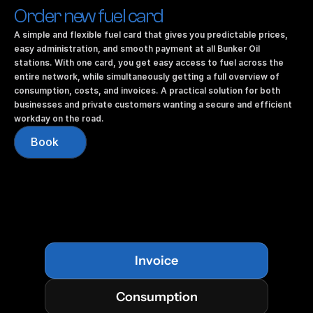
Order new fuel card
A simple and flexible fuel card that gives you predictable prices, 
easy administration, and smooth payment at all Bunker Oil 
stations. With one card, you get easy access to fuel across the 
entire network, while simultaneously getting a full overview of 
consumption, costs, and invoices. A practical solution for both 
businesses and private customers wanting a secure and efficient 
workday on the road.
Book
Invoice
Consumption