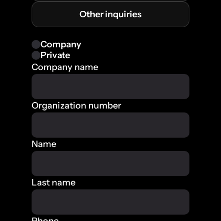
Other inquiries
Company
Private
Company name
Organization number
Name
Last name