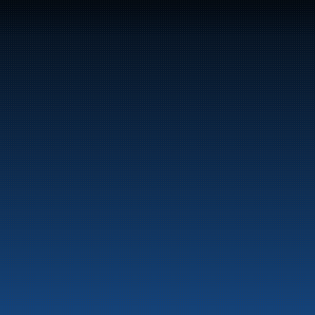
47
Bunker Oil delivers fuel and energy products along 
the entire Norwegian coast.
Marine
Auto & Industry
Fuel Stations
Fuel Card
Our Products