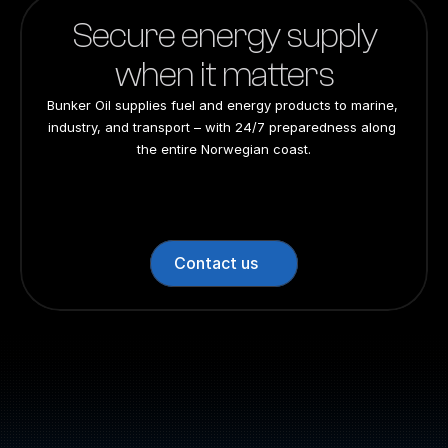
Secure energy supply
when it matters
Bunker Oil supplies fuel and energy products to marine, 
industry, and transport – with 24/7 preparedness along 
the entire Norwegian coast.
24/7 preparedness
24/7 preparedness
24/7 preparedness
24/7 preparedness
Nationwide
Nationwide
Nationwide
Nationwide
Contact us
Switchboard: +47 70 10 47 