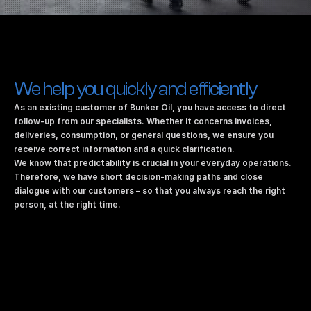
We help you quickly and efficiently
As an existing customer of Bunker Oil, you have access to direct 
follow-up from our specialists. Whether it concerns invoices, 
deliveries, consumption, or general questions, we ensure you 
receive correct information and a quick clarification.
We know that predictability is crucial in your everyday operations. 
Therefore, we have short decision-making paths and close 
dialogue with our customers – so that you always reach the right 
person, at the right time.