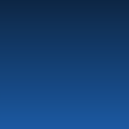
Marine
Auto & Industry
Fuel Stations
Fuel Card
Our Products
About the company
Latest News
Emergency preparedness information
Privacy
Contact us
LinkedIn