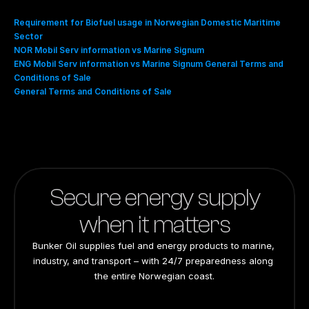
Requirement for Biofuel usage in Norwegian Domestic Maritime 
Sector
NOR Mobil Serv information vs Marine Signum
ENG Mobil Serv information vs Marine Signum General Terms and 
Conditions of Sale
General Terms and Conditions of Sale
Secure energy supply
when it matters
Bunker Oil supplies fuel and energy products to marine, 
industry, and transport – with 24/7 preparedness along 
the entire Norwegian coast.
24/7 preparedness
24/7 preparedness
24/7 preparedness
24/7 preparedness
Nationwide
Nationwide
Nationwide
Nationwide