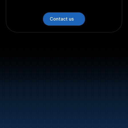
Contact us
Switchboard: +47 70 10 47 
47
Bunker Oil delivers fuel and energy products along 
the entire Norwegian coast.