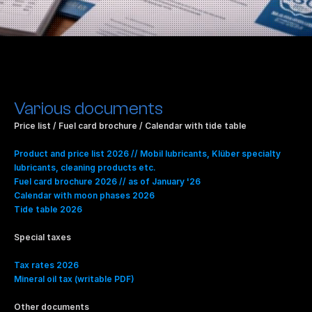
Various documents
Price list / Fuel card brochure / Calendar with tide table​
Product and price list 2026 // Mobil lubricants, Klüber specialty 
lubricants, cleaning products etc.
Fuel card brochure 2026 // as of January '26
Calendar with moon phases 2026
Tide table 2026
Special taxes
Tax rates 2026
Mineral oil tax (writable PDF)
Other documents