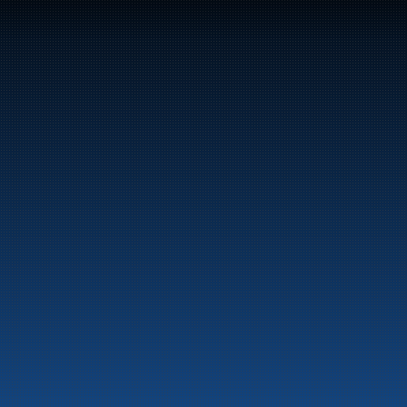
47
Bunker Oil delivers fuel and energy products along 
the entire Norwegian coast.
Marine
Auto & Industry
Fuel Stations
Fuel Card
Our Products