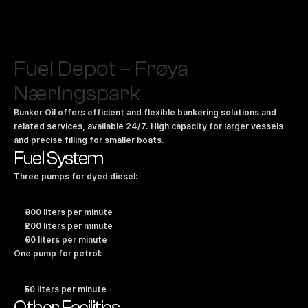
Fuel Depot – Frøya 
Næringspark
Bunker Oil offers efficient and flexible bunkering solutions and 
related services, available 24/7. High capacity for larger vessels 
and precise filling for smaller boats.
Fuel System
Three pumps for dyed diesel:
300 liters per minute
200 liters per minute
60 liters per minute
One pump for petrol:
50 liters per minute
Other Facilities