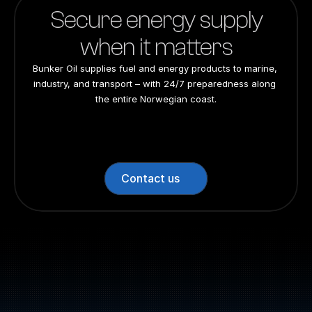
Website: bunkeroil.no
Secure energy supply
when it matters
Bunker Oil supplies fuel and energy products to marine, 
industry, and transport – with 24/7 preparedness along 
the entire Norwegian coast.
24/7 preparedness
24/7 preparedness
24/7 preparedness
24/7 preparedness
Nationwide
Nationwide
Nationwide
Nationwide
Contact us
Switchboard: +47 70 10 47 