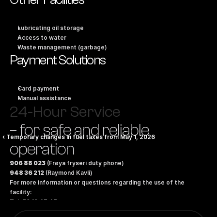
Lubricating oil storage
Access to water
Waste management (garbage)
Payment Solutions
Card payment
Manual assistance
24-Hour Service
– for safe and reliable 
‹ Temporary changes in fuel taxes from May 1, 2026
operation
906 88 023
 (Frøya fryseri duty phone)
948 36 212
 (Raymond Kavli)
For more information or questions regarding the use of the 
facility:
Tel: 70 10 47 47
Email: 
marinesales@bunkeroil.no