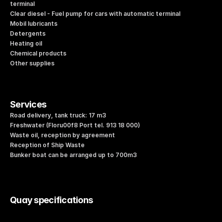
terminal
Clear diesel - Fuel pump for cars with automatic terminal
Mobil lubricants
Detergents
Heating oil
Chemical products
Other supplies
Services
Road delivery, tank truck: 17 m3
Freshwater (Floru00f8 Port tel. 913 18 000)
Waste oil, reception by agreement
Reception of Ship Waste
Bunker boat can be arranged up to 700m3
Quay specifications