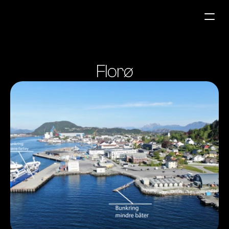
Fuel Stations
Florø
Auto & Industry
Marine
Fuel Card
Sustainability
Our Products
About the Company
Contact us
NO
|
EN