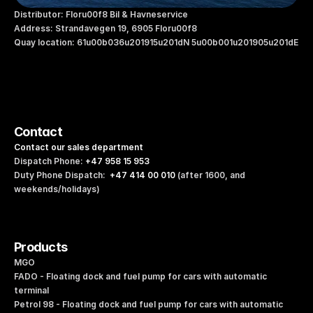
Distributor: Floru00f8 Bil & Havneservice
Address: Strandavegen 19, 6905 Floru00f8
Quay location: 61u00b036u201915u201dN 5u00b001u201905u201dE
Contact
Contact our sales department
Dispatch Phone: 
+47 958 15 953
Duty Phone Dispatch:  
+47 414 00 010
 (after 1600, and 
weekends/holidays)
Products
MGO
FADO - Floating dock and fuel pump for cars with automatic 
terminal
Petrol 98 - Floating dock and fuel pump for cars with automatic 