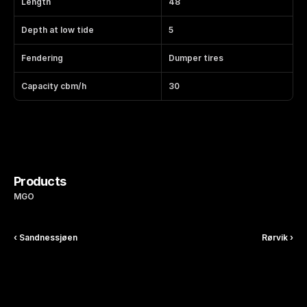
Length
48
Depth at low tide
5
Fendering
Dumper tires
Capacity cbm/h
30
Products
MGO
‹ Sandnessjøen
Rørvik ›