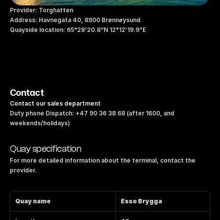
Provider: Torghatten
Address: Havnegata 40, 8900 Brønnøysund
Quayside location: 65°28’20.8”N 12°12’19.9”E
Contact
Contact our sales department
Duty phone Dispatch: +47 90 36 38 68 (after 1600, and 
weekends/holidays)
Quay specification
For more detailed information about the terminal, contact the 
provider.
Quay name
Esso Brygga