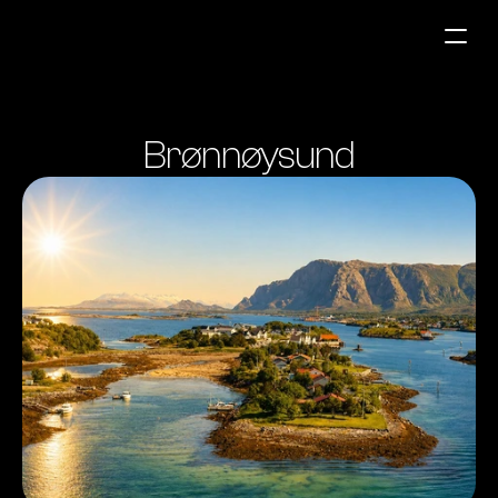
Fuel Stations
Brønnøysund
Auto & Industry
Marine
Fuel Card
Sustainability
Our Products
About the Company
Contact us
NO
|
EN